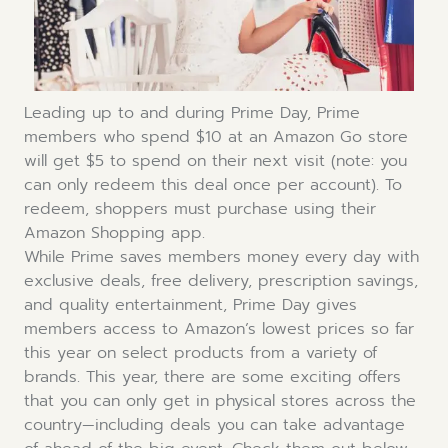
Leading up to and during Prime Day, Prime
members who spend $10 at an Amazon Go store
will get $5 to spend on their next visit (note: you
can only redeem this deal once per account). To
redeem, shoppers must purchase using their
Amazon Shopping app.
While Prime saves members money every day with
exclusive deals, free delivery, prescription savings,
and quality entertainment, Prime Day gives
members access to Amazon’s lowest prices so far
this year on select products from a variety of
brands. This year, there are some exciting offers
that you can only get in physical stores across the
country—including deals you can take advantage