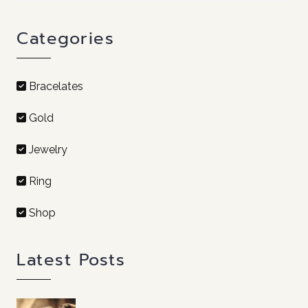
Categories
Bracelates
Gold
Jewelry
Ring
Shop
Latest Posts