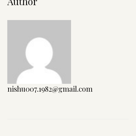
Author
nishu007.1982@gmail.com