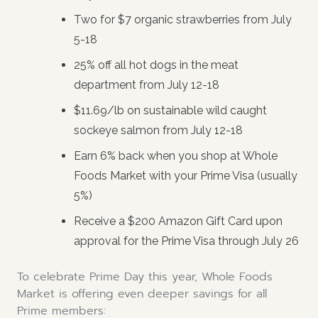
Two for $7 organic strawberries from July
5-18
25% off all hot dogs in the meat
department from July 12-18
$11.69/lb on sustainable wild caught
sockeye salmon from July 12-18
Earn 6% back when you shop at Whole
Foods Market with your Prime Visa (usually
5%)
Receive a $200 Amazon Gift Card upon
approval for the Prime Visa through July 26
To celebrate Prime Day this year, Whole Foods
Market is offering even deeper savings for all
Prime members: