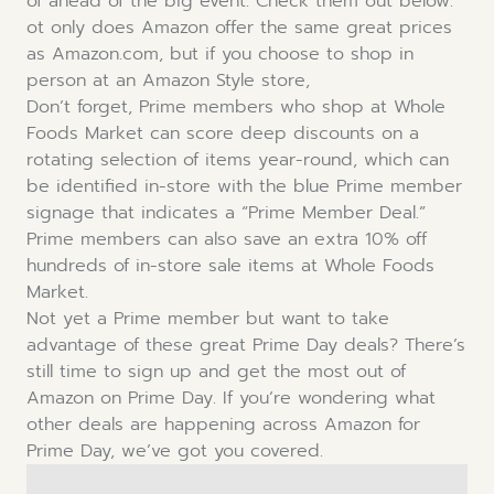
of ahead of the big event. Check them out below.
ot only does Amazon offer the same great prices
as Amazon.com, but if you choose to shop in
person at an Amazon Style store,
Don’t forget, Prime members who shop at Whole
Foods Market can score deep discounts on a
rotating selection of items year-round, which can
be identified in-store with the blue Prime member
signage that indicates a “Prime Member Deal.”
Prime members can also save an extra 10% off
hundreds of in-store sale items at Whole Foods
Market.
Not yet a Prime member but want to take
advantage of these great Prime Day deals? There’s
still time to sign up and get the most out of
Amazon on Prime Day. If you’re wondering what
other deals are happening across Amazon for
Prime Day, we’ve got you covered.