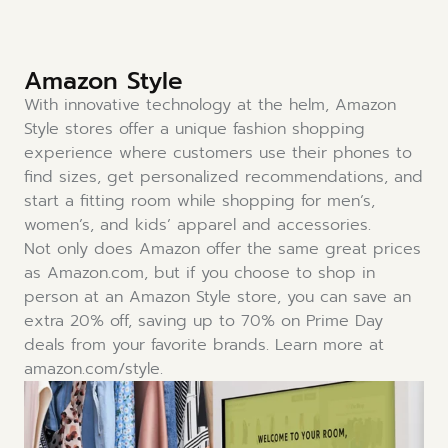
Amazon Style
With innovative technology at the helm, Amazon
Style stores offer a unique fashion shopping
experience where customers use their phones to
find sizes, get personalized recommendations, and
start a fitting room while shopping for men’s,
women’s, and kids’ apparel and accessories.
Not only does Amazon offer the same great prices
as Amazon.com, but if you choose to shop in
person at an Amazon Style store, you can save an
extra 20% off, saving up to 70% on Prime Day
deals from your favorite brands. Learn more at
amazon.com/style.