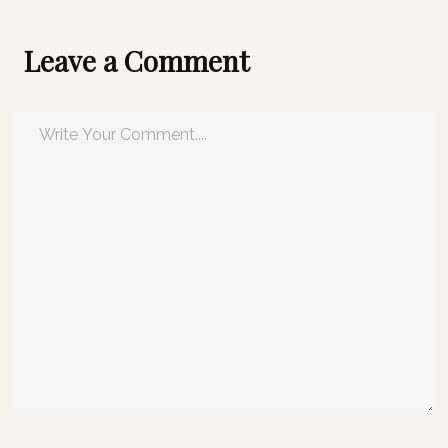
Leave a Comment