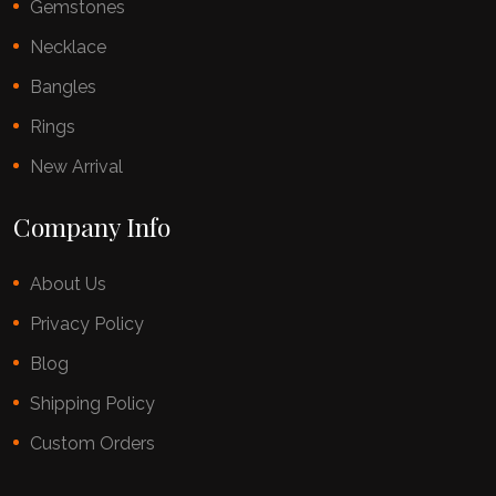
Gemstones
Necklace
Bangles
Rings
New Arrival
Company Info
About Us
Privacy Policy
Blog
Shipping Policy
Custom Orders