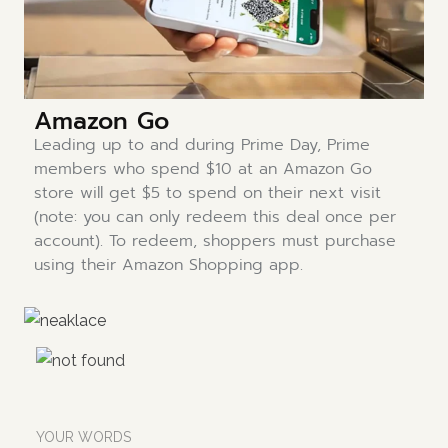
Amazon Go
Leading up to and during Prime Day, Prime
members who spend $10 at an Amazon Go
store will get $5 to spend on their next visit
(note: you can only redeem this deal once per
account). To redeem, shoppers must purchase
using their Amazon Shopping app.
YOUR WORDS