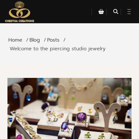
Home
/
Blog
/
Posts
/
Welcome to the piercing studio jewelry