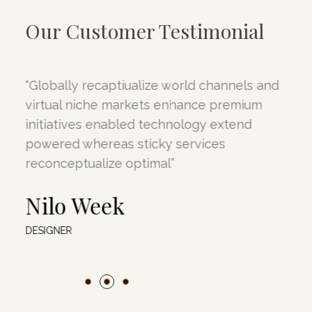
Our Customer Testimonial
“Globally recaptiualize world channels and
“
virtual niche markets enhance premium
v
initiatives enabled technology extend
i
powered whereas sticky services
p
reconceptualize optimal”
r
Nilo Week
DESIGNER
D