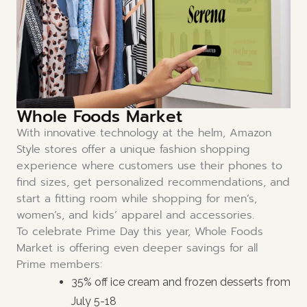
Whole Foods Market
With innovative technology at the helm, Amazon
Style stores offer a unique fashion shopping
experience where customers use their phones to
find sizes, get personalized recommendations, and
start a fitting room while shopping for men’s,
women’s, and kids’ apparel and accessories.
To celebrate Prime Day this year, Whole Foods
Market is offering even deeper savings for all
Prime members:
35% off ice cream and frozen desserts from
July 5-18