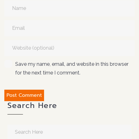
Save my name, email, and website in this browser
for the next time I comment.
Search Here