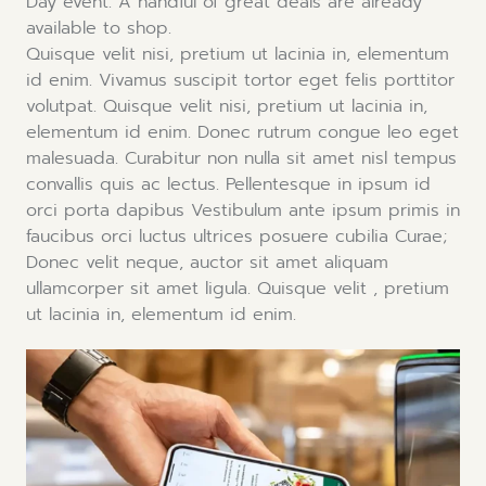
Day event. A handful of great deals are already
available to shop.
Quisque velit nisi, pretium ut lacinia in, elementum
id enim. Vivamus suscipit tortor eget felis porttitor
volutpat. Quisque velit nisi, pretium ut lacinia in,
elementum id enim. Donec rutrum congue leo eget
malesuada. Curabitur non nulla sit amet nisl tempus
convallis quis ac lectus. Pellentesque in ipsum id
orci porta dapibus Vestibulum ante ipsum primis in
faucibus orci luctus ultrices posuere cubilia Curae;
Donec velit neque, auctor sit amet aliquam
ullamcorper sit amet ligula. Quisque velit , pretium
ut lacinia in, elementum id enim.