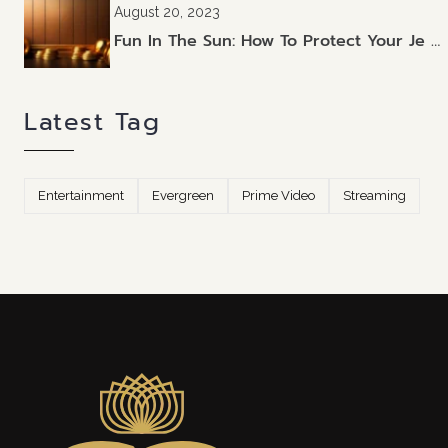
August 20, 2023
Fun In The Sun: How To Protect Your Je …
Latest Tag
Entertainment
Evergreen
Prime Video
Streaming