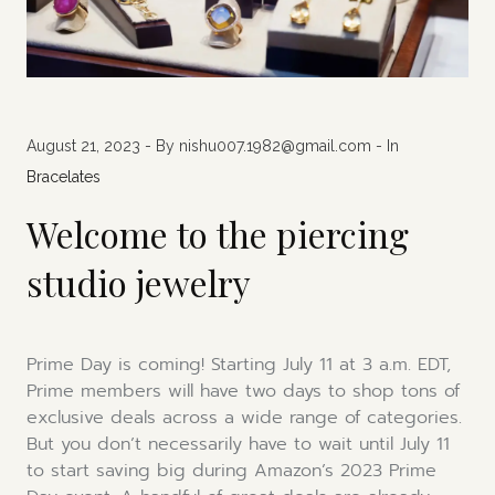
August 21, 2023
- By nishu007.1982@gmail.com - In
Bracelates
Welcome to the piercing
studio jewelry
Prime Day is coming! Starting July 11 at 3 a.m. EDT,
Prime members will have two days to shop tons of
exclusive deals across a wide range of categories.
But you don’t necessarily have to wait until July 11
to start saving big during Amazon’s 2023 Prime