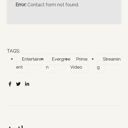
Error:
Contact form not found.
TAGS:
Entertainm
Evergree
Prime
Streamin
ent
n
Video
g