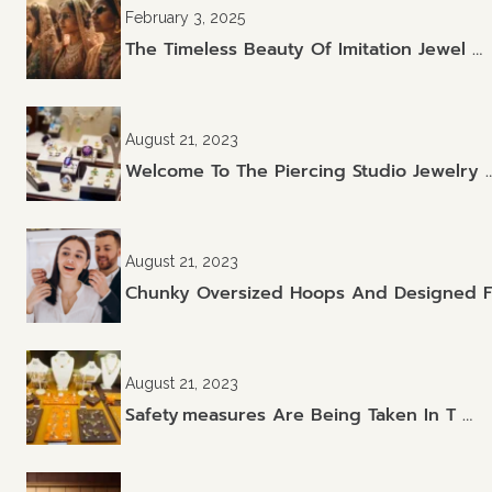
February 3, 2025
The Timeless Beauty Of Imitation Jewel …
August 21, 2023
Welcome To The Piercing Studio Jewelry 
August 21, 2023
Chunky Oversized Hoops And Designed F
August 21, 2023
Safety Measures Are Being Taken In T …