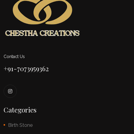
Contact Us
+91-7073959362
Categories
Birth Stone