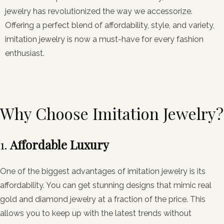
jewelry has revolutionized the way we accessorize.
Offering a perfect blend of affordability, style, and variety,
imitation jewelry is now a must-have for every fashion
enthusiast.
Why Choose Imitation Jewelry?
1.
Affordable Luxury
One of the biggest advantages of imitation jewelry is its
affordability. You can get stunning designs that mimic real
gold and diamond jewelry at a fraction of the price. This
allows you to keep up with the latest trends without