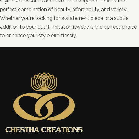
stylish accessories accessible to everyone. It offers the
perfect combination of beauty, affordability, and variety.
Whether you’re looking for a statement piece or a subtle
addition to your outfit, imitation jewelry is the perfect choice
to enhance your style effortlessly.