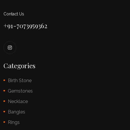
Contact Us
+91-7073959362
Categories
Birth Stone
Gemstones
Necklace
Bangles
Rings