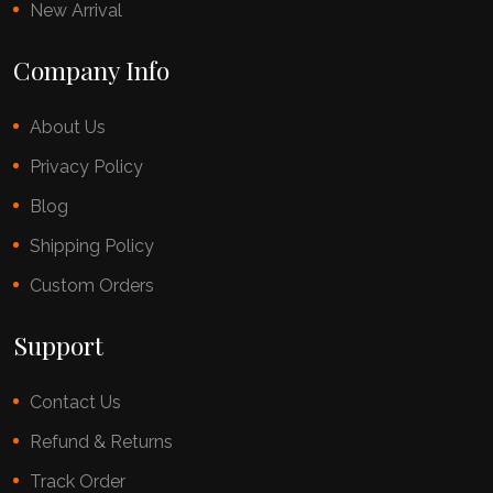
New Arrival
Company Info
About Us
Privacy Policy
Blog
Shipping Policy
Custom Orders
Support
Contact Us
Refund & Returns
Track Order