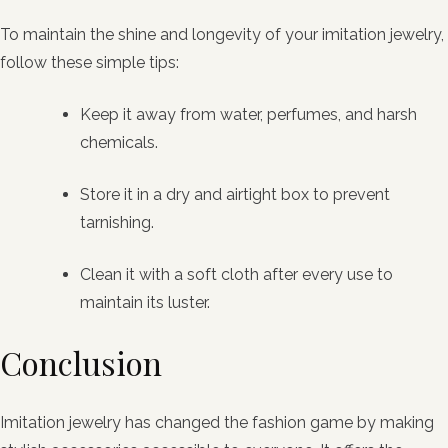
To maintain the shine and longevity of your imitation jewelry,
follow these simple tips:
Keep it away from water, perfumes, and harsh
chemicals.
Store it in a dry and airtight box to prevent
tarnishing.
Clean it with a soft cloth after every use to
maintain its luster.
Conclusion
Imitation jewelry has changed the fashion game by making