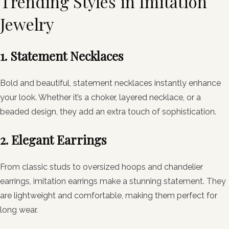
Trending Styles in Imitation
Jewelry
1. Statement Necklaces
Bold and beautiful, statement necklaces instantly enhance
your look. Whether it’s a choker, layered necklace, or a
beaded design, they add an extra touch of sophistication.
2. Elegant Earrings
From classic studs to oversized hoops and chandelier
earrings, imitation earrings make a stunning statement. They
are lightweight and comfortable, making them perfect for
long wear.