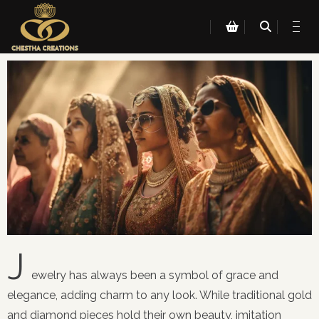
J
ewelry has always been a symbol of grace and
elegance, adding charm to any look. While traditional gold
and diamond pieces hold their own beauty, imitation