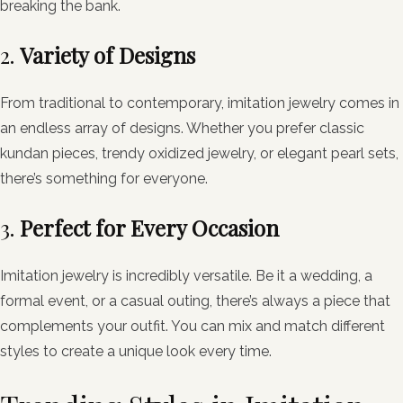
breaking the bank.
2.
Variety of Designs
From traditional to contemporary, imitation jewelry comes in
an endless array of designs. Whether you prefer classic
kundan pieces, trendy oxidized jewelry, or elegant pearl sets,
there’s something for everyone.
3.
Perfect for Every Occasion
Imitation jewelry is incredibly versatile. Be it a wedding, a
formal event, or a casual outing, there’s always a piece that
complements your outfit. You can mix and match different
styles to create a unique look every time.