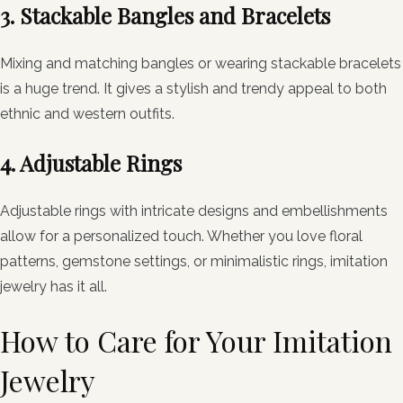
3. Stackable Bangles and Bracelets
Mixing and matching bangles or wearing stackable bracelets
is a huge trend. It gives a stylish and trendy appeal to both
ethnic and western outfits.
4. Adjustable Rings
Adjustable rings with intricate designs and embellishments
allow for a personalized touch. Whether you love floral
patterns, gemstone settings, or minimalistic rings, imitation
jewelry has it all.
How to Care for Your Imitation
Jewelry