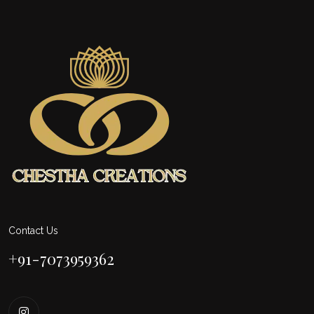
Contact Us
+91-7073959362