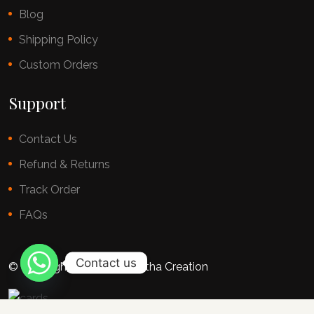
Blog
Shipping Policy
Custom Orders
Support
Contact Us
Refund & Returns
Track Order
FAQs
Contact us
© copyright 2025 By Chestha Creation