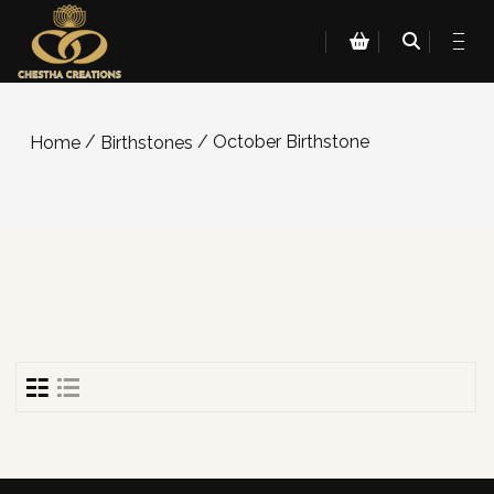
/
/ October Birthstone
Home
Birthstones