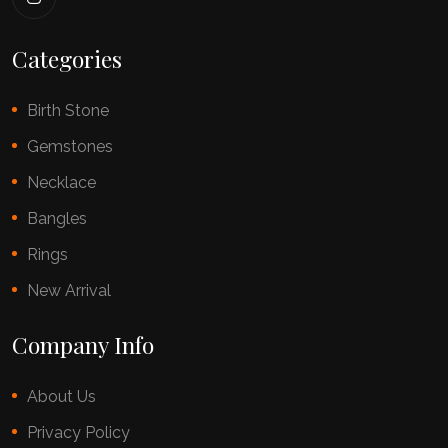
Categories
Birth Stone
Gemstones
Necklace
Bangles
Rings
New Arrival
Company Info
About Us
Privacy Policy