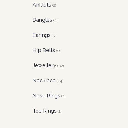
Anklets
(2)
Bangles
(4)
Earings
(5)
Hip Belts
(1)
Jewellery
(62)
Necklace
(44)
Nose Rings
(4)
Toe Rings
(2)