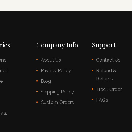
ries
Company Info
Support
one
About Us
Contact Us
nes
Privacy Policy
Refund &
Returns
ce
Blog
Track Order
s
Shipping Policy
FAQs
Custom Orders
ival