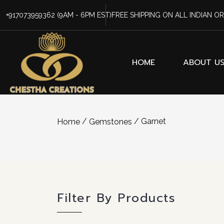
+917073959362
(9AM - 6PM EST)
FREE SHIPPING ON ALL INDIAN O
HOME
ABOUT U
/
/ Garnet
Home
Gemstones
Filter By Products