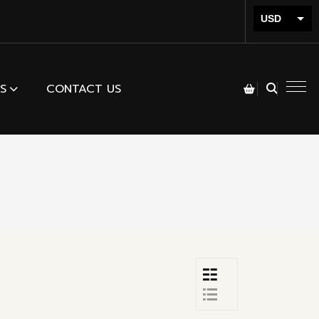
USD
INR
S
CONTACT US