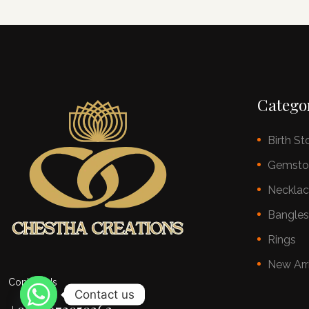
Catego
Birth St
Gemsto
Neckla
Bangle
Rings
New Arr
Contact Us
Contact us