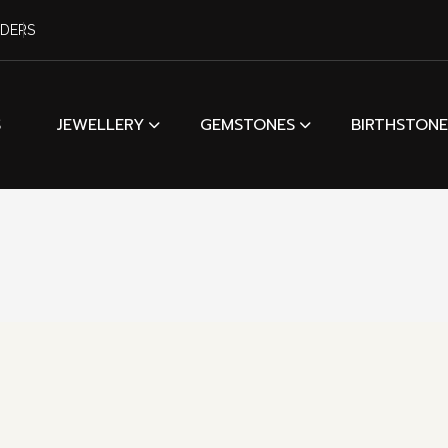
RDERS
S
JEWELLERY
GEMSTONES
BIRTHSTONE