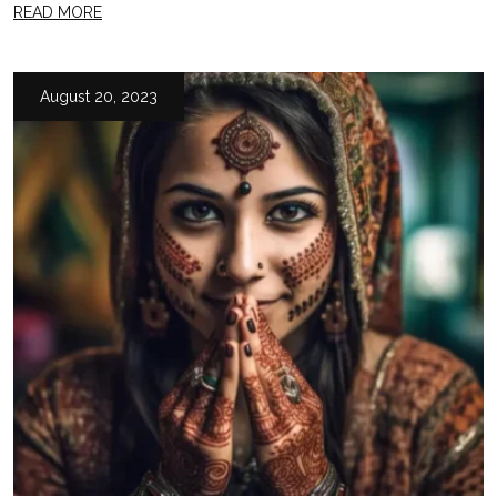
READ MORE
August 20, 2023