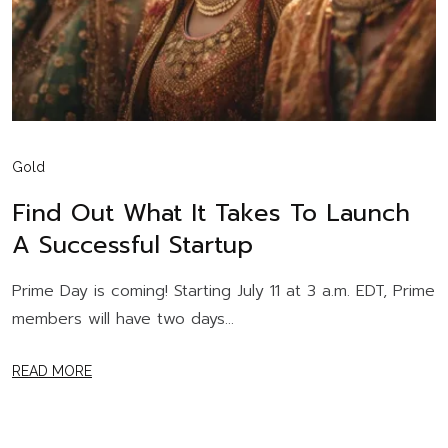
Gold
Find Out What It Takes To Launch
A Successful Startup
Prime Day is coming! Starting July 11 at 3 a.m. EDT, Prime
members will have two days...
READ MORE