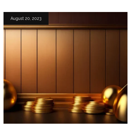
August 20, 2023