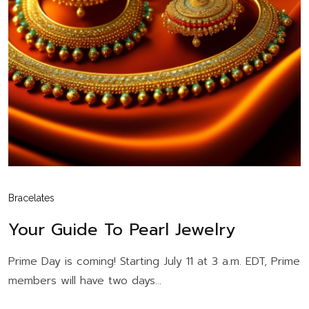
Bracelates
Your Guide To Pearl Jewelry
Prime Day is coming! Starting July 11 at 3 a.m. EDT, Prime
members will have two days...