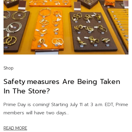
Shop
Safety Measures Are Being Taken
In The Store?
Prime Day is coming! Starting July 11 at 3 a.m. EDT, Prime
members will have two days...
READ MORE