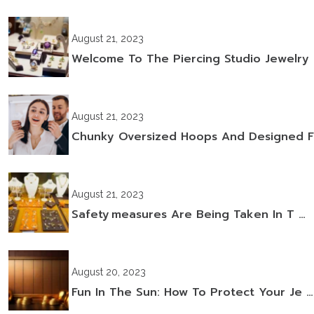
August 21, 2023
Welcome To The Piercing Studio Jewelry
August 21, 2023
Chunky Oversized Hoops And Designed F
August 21, 2023
Safety Measures Are Being Taken In T …
August 20, 2023
Fun In The Sun: How To Protect Your Je …