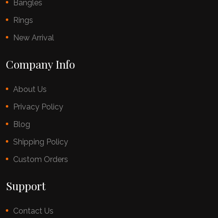
Bangles
Rings
New Arrival
Company Info
About Us
Privacy Policy
Blog
Shipping Policy
Custom Orders
Support
Contact Us