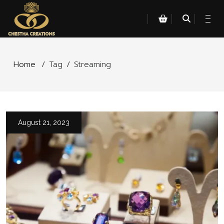
Home
/
Tag
/
Streaming
August 21, 2023