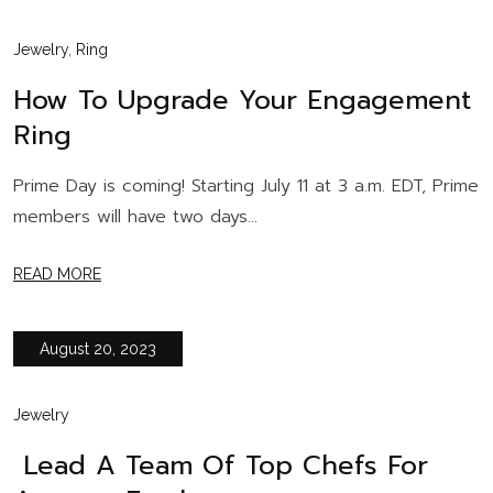
Jewelry
,
Ring
How To Upgrade Your Engagement
Ring
Prime Day is coming! Starting July 11 at 3 a.m. EDT, Prime
members will have two days...
READ MORE
August 20, 2023
Jewelry
Lead A Team Of Top Chefs For