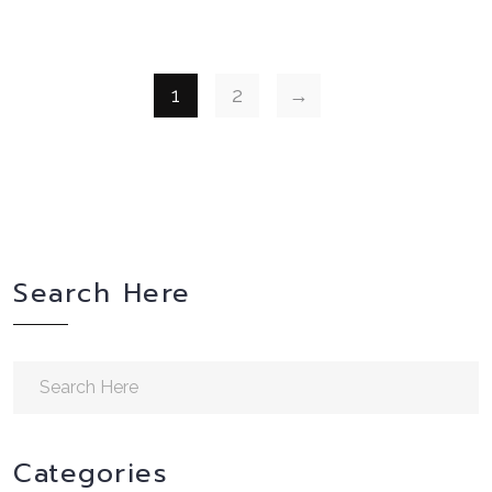
1
2
→
Search Here
Categories