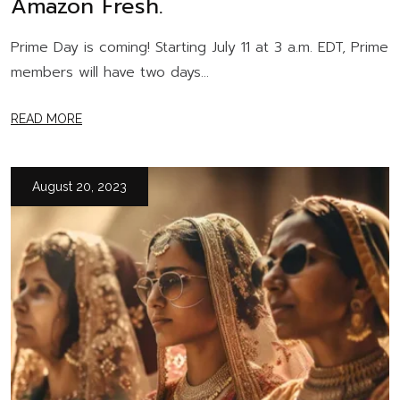
Amazon Fresh.
Prime Day is coming! Starting July 11 at 3 a.m. EDT, Prime
members will have two days...
READ MORE
August 20, 2023