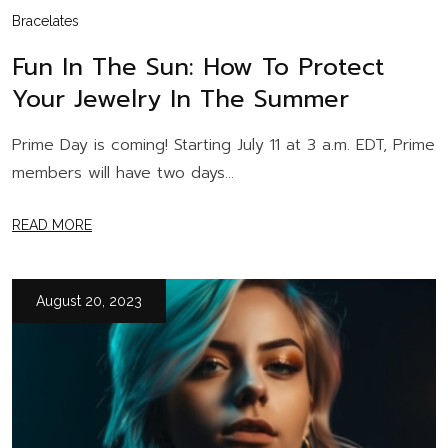
Bracelates
Fun In The Sun: How To Protect
Your Jewelry In The Summer
Prime Day is coming! Starting July 11 at 3 a.m. EDT, Prime
members will have two days...
READ MORE
August 20, 2023