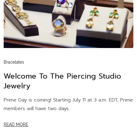
Bracelates
Welcome To The Piercing Studio
Jewelry
Prime Day is coming! Starting July 11 at 3 a.m. EDT, Prime
members will have two days...
READ MORE