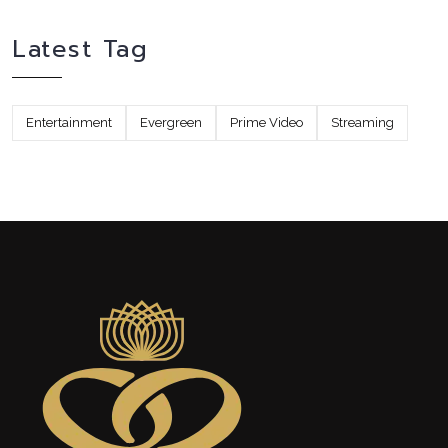
Latest Tag
Entertainment
Evergreen
Prime Video
Streaming