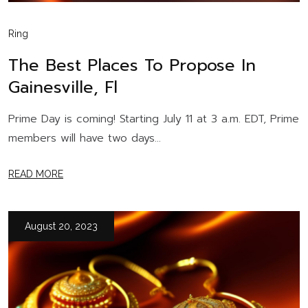
Ring
The Best Places To Propose In
Gainesville, Fl
Prime Day is coming! Starting July 11 at 3 a.m. EDT, Prime
members will have two days...
READ MORE
August 20, 2023