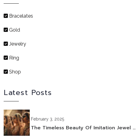
Bracelates
Gold
Jewelry
Ring
Shop
Latest Posts
February 3, 2025
The Timeless Beauty Of Imitation Jewel …