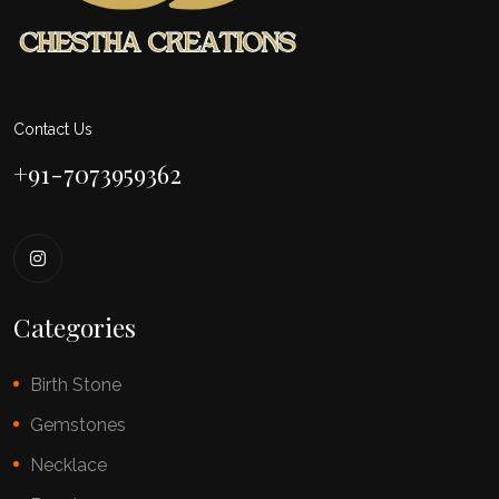
Contact Us
+91-7073959362
Categories
Birth Stone
Gemstones
Necklace