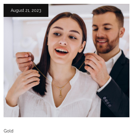
August 21, 2023
Gold