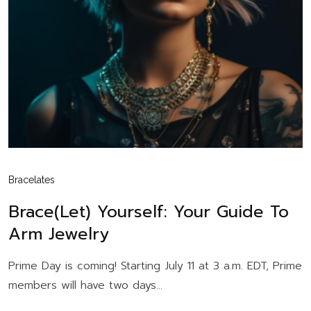
Bracelates
Brace(let) Yourself: Your Guide To
Arm Jewelry
Prime Day is coming! Starting July 11 at 3 a.m. EDT, Prime
members will have two days...