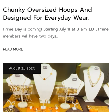
Chunky Oversized Hoops And
Designed For Everyday Wear.
Prime Day is coming! Starting July 11 at 3 a.m. EDT, Prime
members will have two days...
READ MORE
August 21, 2023