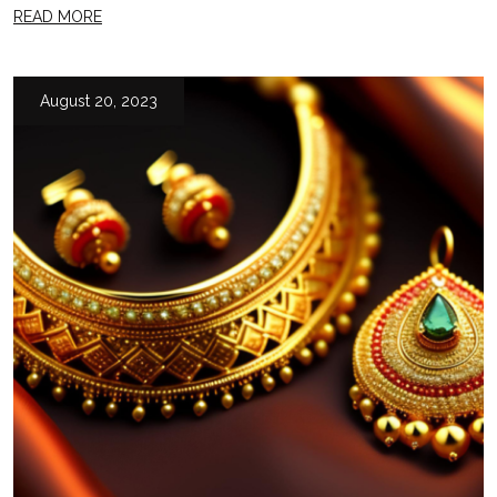
READ MORE
August 20, 2023