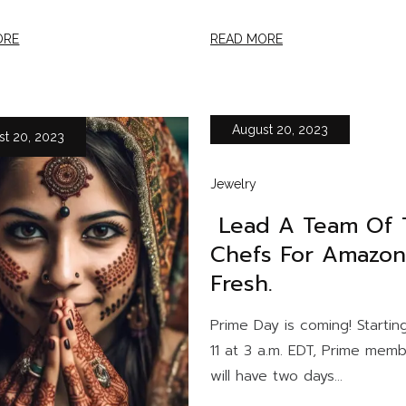
ORE
READ MORE
August 20, 2023
st 20, 2023
Jewelry
Lead A Team Of 
Chefs For Amazon
Fresh.
Prime Day is coming! Starting
11 at 3 a.m. EDT, Prime mem
will have two days...