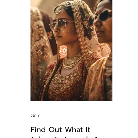
Gold
Find Out What It