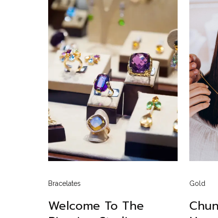
Bracelates
Gold
Welcome To The
Chun