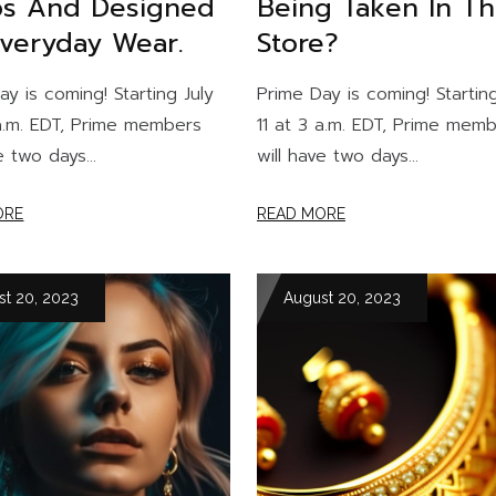
s And Designed
Being Taken In T
Everyday Wear.
Store?
ay is coming! Starting July
Prime Day is coming! Starting
 a.m. EDT, Prime members
11 at 3 a.m. EDT, Prime mem
e two days...
will have two days...
ORE
READ MORE
st 20, 2023
August 20, 2023