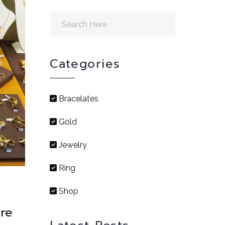
Categories
Bracelates
Gold
Jewelry
Ring
Shop
re