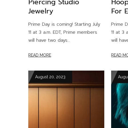
Piercing Studio
Hoop
Jewelry
For 
Prime Day is coming! Starting July
Prime D
11 at 3 a.m. EDT, Prime members
11 at 3
will have two days...
will hav
READ MORE
READ M
August 20, 2023
Augu