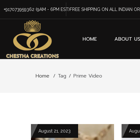
+917073959362
(9AM - 6PM EST)
FREE SHIPPING ON ALL INDIAN O
HOME
ABOUT U
Home
/
Tag
/
Prime Video
August 21, 2023
Augus