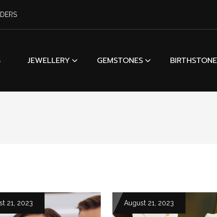
RDERS
S
JEWELLERY
GEMSTONES
BIRTHSTONE
t 21, 2023
August 21, 2023