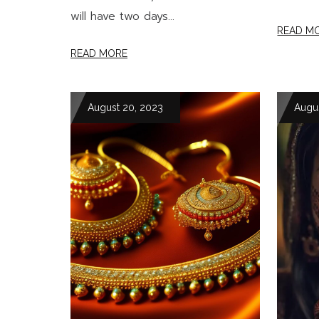
will have two days...
READ M
READ MORE
August 20, 2023
Augu