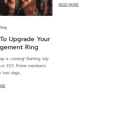
READ MORE
Ring
To Upgrade Your
gement Ring
ay is coming! Starting July
 a.m. EDT, Prime members
e two days...
ORE