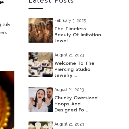
Latest Posts
he
February 3, 2025
 July
The Timeless
bers
Beauty Of Imitation
Jewel …
August 21, 2023
Welcome To The
Piercing Studio
Jewelry …
August 21, 2023
Chunky Oversized
Hoops And
Designed Fo …
August 21, 2023