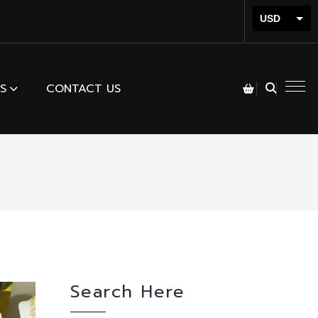
USD
INR
S
CONTACT US
Search Here