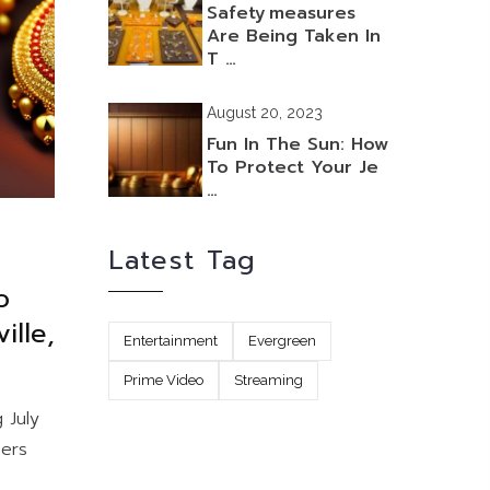
Safety Measures
Are Being Taken In
T …
August 20, 2023
Fun In The Sun: How
To Protect Your Je
…
Latest Tag
o
ille,
Entertainment
Evergreen
Prime Video
Streaming
 July
bers