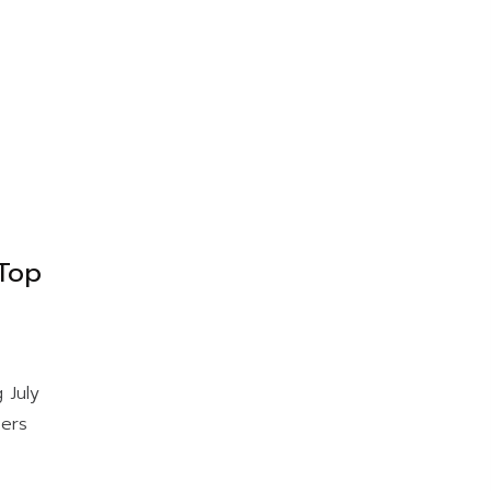
Top
 July
bers