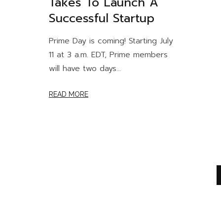
Takes To Launch A
Successful Startup
Prime Day is coming! Starting July
11 at 3 a.m. EDT, Prime members
will have two days...
READ MORE