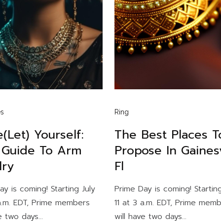
es
Ring
(let) Yourself:
The Best Places T
 Guide To Arm
Propose In Gainesv
lry
Fl
ay is coming! Starting July
Prime Day is coming! Starting
 a.m. EDT, Prime members
11 at 3 a.m. EDT, Prime mem
e two days...
will have two days...