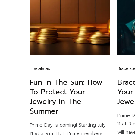
Bracelates
Bracelat
Fun In The Sun: How
Brace
To Protect Your
Your
Jewelry In The
Jewe
Summer
Prime D
11 at 3
Prime Day is coming! Starting July
will hav
11 at 3 a.m. EDT, Prime members