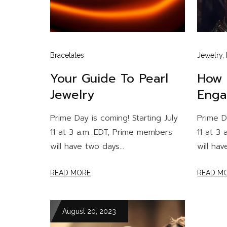
Bracelates
Jewelry
,
Your Guide To Pearl
How 
Jewelry
Enga
Prime Day is coming! Starting July
Prime D
11 at 3 a.m. EDT, Prime members
11 at 3
will have two days...
will hav
READ MORE
READ M
August 20, 2023