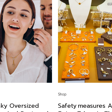
Shop
ky Oversized
Safety Measures A