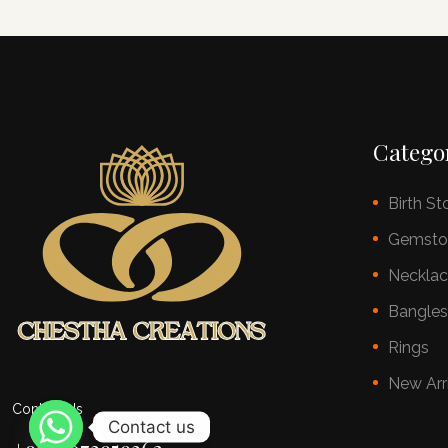
Catego
Birth St
Gemsto
Neckla
Bangle
Rings
New Arr
Contact Us
Contact us