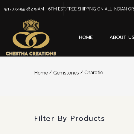
+917073959362
(9AM - 6PM EST)
FREE SHIPPING ON ALL INDIAN O
HOME
ABOUT U
/
/ Charotie
Home
Gemstones
Filter By Products