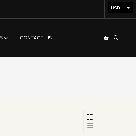
USD
INR
S
CONTACT US