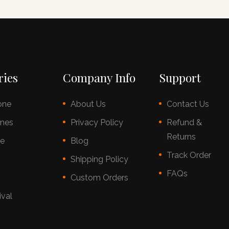
ries
Company Info
Support
one
About Us
Contact Us
nes
Privacy Policy
Refund &
Returns
ce
Blog
Track Order
s
Shipping Policy
FAQs
Custom Orders
ival