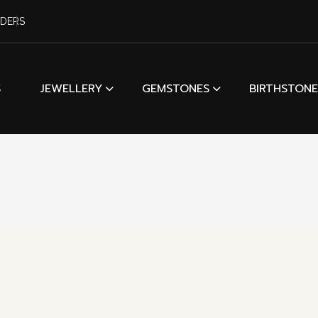
RDERS
S
JEWELLERY
GEMSTONES
BIRTHSTONE