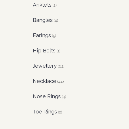
Anklets
(2)
Bangles
(4)
Earings
(5)
Hip Belts
(1)
Jewellery
(62)
Necklace
(44)
Nose Rings
(4)
Toe Rings
(2)