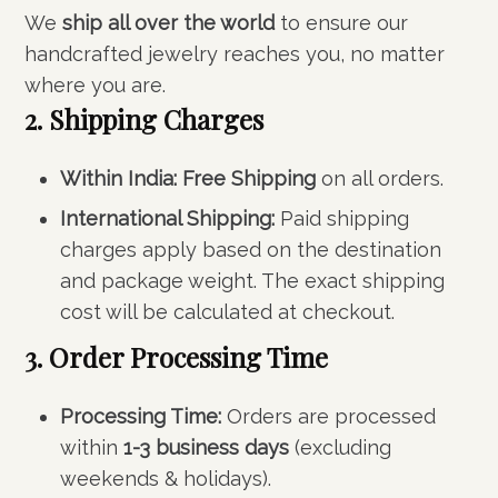
We
ship all over the world
to ensure our
handcrafted jewelry reaches you, no matter
where you are.
2. Shipping Charges
Within India:
Free Shipping
on all orders.
International Shipping:
Paid shipping
charges apply based on the destination
and package weight. The exact shipping
cost will be calculated at checkout.
3. Order Processing Time
Processing Time:
Orders are processed
within
1-3 business days
(excluding
weekends & holidays).