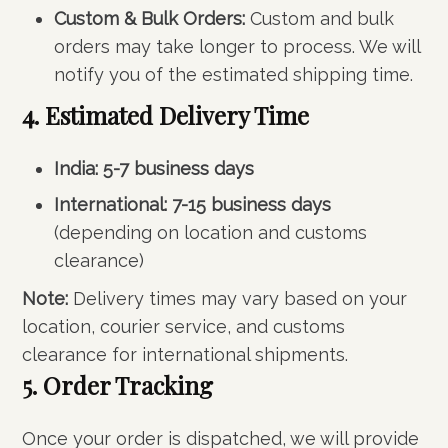
Custom & Bulk Orders:
Custom and bulk
orders may take longer to process. We will
notify you of the estimated shipping time.
4. Estimated Delivery Time
India:
5-7 business days
International:
7-15 business days
(depending on location and customs
clearance)
Note:
Delivery times may vary based on your
location, courier service, and customs
clearance for international shipments.
5. Order Tracking
Once your order is dispatched, we will provide