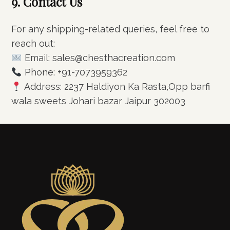
9. Contact Us
For any shipping-related queries, feel free to
reach out:
Email: sales@chesthacreation.com
Phone: +91-7073959362
Address: 2237 Haldiyon Ka Rasta,Opp barfi
wala sweets Johari bazar Jaipur 302003