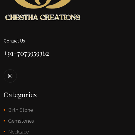
Contact Us
+91-7073959362
Categories
Birth Stone
Gemstones
Necklace