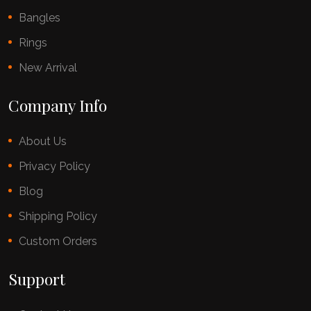
Bangles
Rings
New Arrival
Company Info
About Us
Privacy Policy
Blog
Shipping Policy
Custom Orders
Support