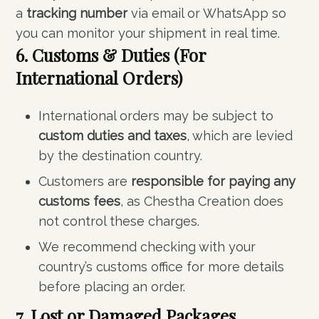
a
tracking number
via email or WhatsApp so
you can monitor your shipment in real time.
6. Customs & Duties (For
International Orders)
International orders may be subject to
custom duties and taxes
, which are levied
by the destination country.
Customers are
responsible for paying any
customs fees
, as Chestha Creation does
not control these charges.
We recommend checking with your
country’s customs office for more details
before placing an order.
7. Lost or Damaged Packages