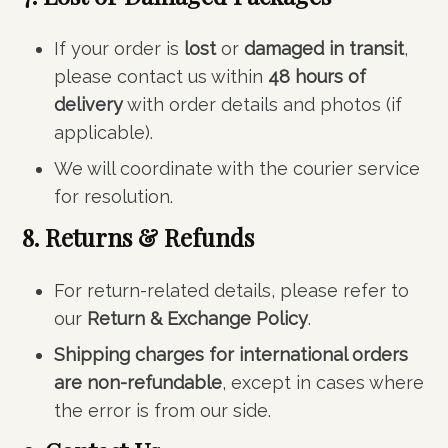
If your order is
lost
or
damaged in transit
,
please contact us within
48 hours of
delivery
with order details and photos (if
applicable).
We will coordinate with the courier service
for resolution.
8. Returns & Refunds
For return-related details, please refer to
our
Return & Exchange Policy
.
Shipping charges for international orders
are non-refundable
, except in cases where
the error is from our side.