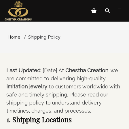
Home
/
Shipping Policy
Last Updated:
[Date] At
Chestha Creation
, we
are committed to delivering high-quality
imitation jewelry
to customers worldwide with
safe and timely shipping. Please read our
shipping policy to understand delivery
timelines, charges, and processes.
1. Shipping Locations