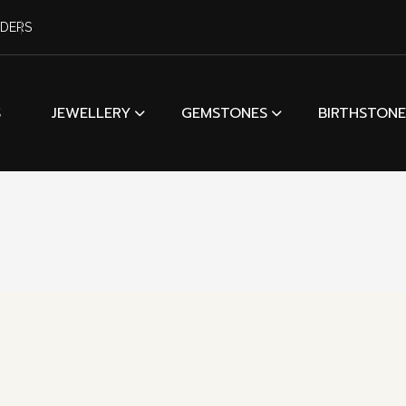
RDERS
S
JEWELLERY
GEMSTONES
BIRTHSTONE