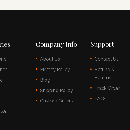
ries
Company Info
Support
one
About Us
Contact Us
nes
Privacy Policy
Refund &
Returns
ce
Blog
Track Order
s
Shipping Policy
FAQs
Custom Orders
ival