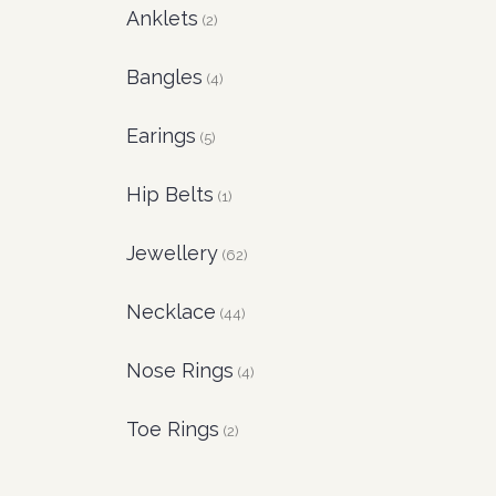
Anklets
(2)
Bangles
(4)
Earings
(5)
Hip Belts
(1)
Jewellery
(62)
Necklace
(44)
Nose Rings
(4)
Toe Rings
(2)