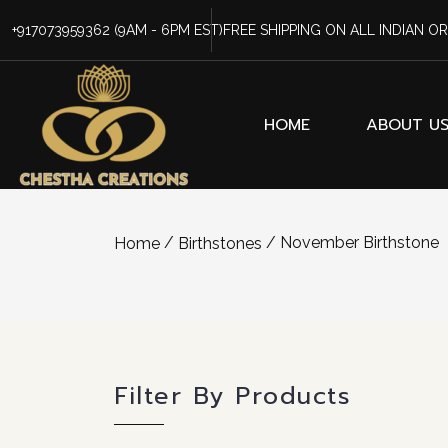
+917073959362
(9AM - 6PM EST)
FREE SHIPPING ON ALL INDIAN O
HOME
ABOUT U
/
/ November Birthstone
Home
Birthstones
Filter By Products