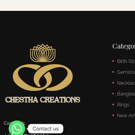
Catego
Birth St
Gemsto
Neckla
Bangle
Rings
New Arr
Contact Us
Contact us