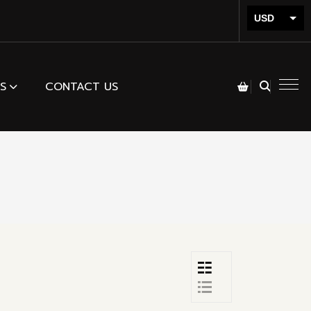
USD
INR
S
CONTACT US