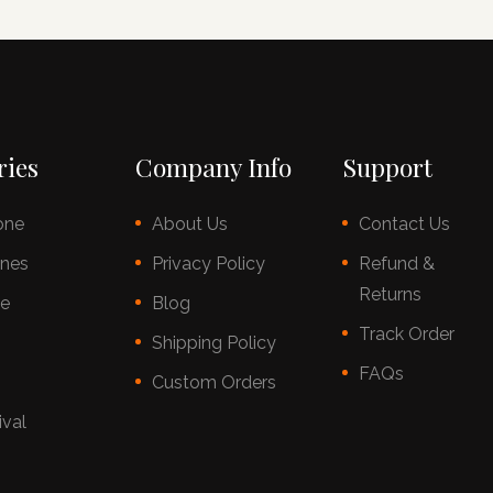
ries
Company Info
Support
one
About Us
Contact Us
nes
Privacy Policy
Refund &
Returns
ce
Blog
Track Order
s
Shipping Policy
FAQs
Custom Orders
ival