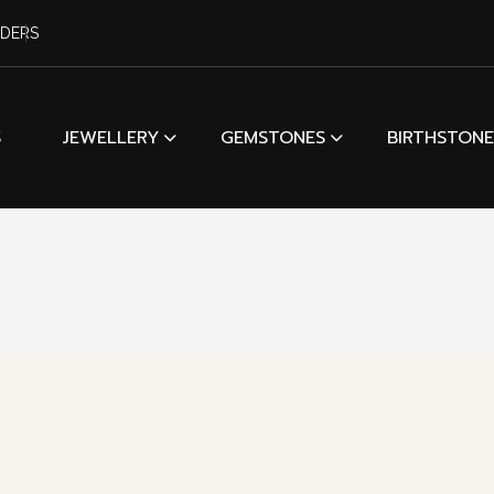
RDERS
S
JEWELLERY
GEMSTONES
BIRTHSTONE