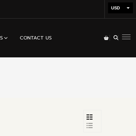
USD
INR
S
CONTACT US