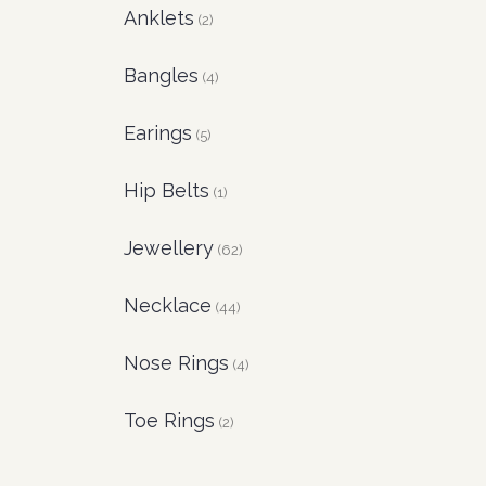
Anklets
(2)
Bangles
(4)
Earings
(5)
Hip Belts
(1)
Jewellery
(62)
Necklace
(44)
Nose Rings
(4)
Toe Rings
(2)