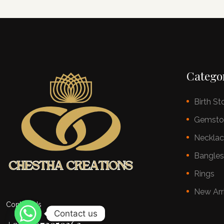
Catego
Birth St
Gemsto
Neckla
Bangle
Rings
New Arr
Contact Us
Contact us