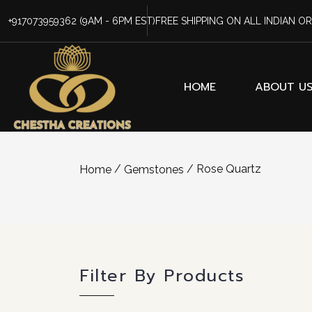
+917073959362
(9AM - 6PM EST)
FREE SHIPPING ON ALL INDIAN O
HOME
ABOUT U
/
/ Rose Quartz
Home
Gemstones
Filter By Products