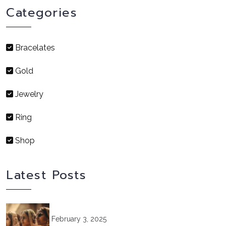
Categories
Bracelates
Gold
Jewelry
Ring
Shop
Latest Posts
February 3, 2025