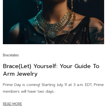
Bracelates
Brace(let) Yourself: Your Guide To
Arm Jewelry
Prime Day is coming! Starting July 11 at 3 a.m. EDT, Prime
members will have two days...
READ MORE