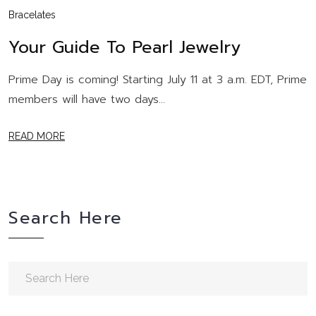
Bracelates
Your Guide To Pearl Jewelry
Prime Day is coming! Starting July 11 at 3 a.m. EDT, Prime
members will have two days...
READ MORE
Search Here