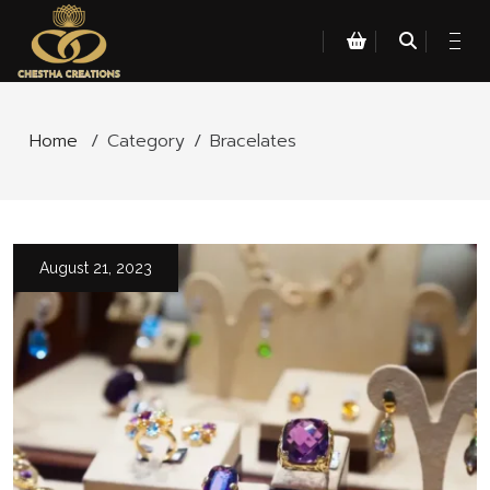
Home
/
Category
/
Bracelates
August 21, 2023