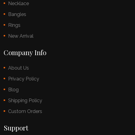
Necklace
Bangles
Rings
New Arrival
Company Info
About Us
Privacy Policy
Blog
Shipping Policy
Custom Orders
Support