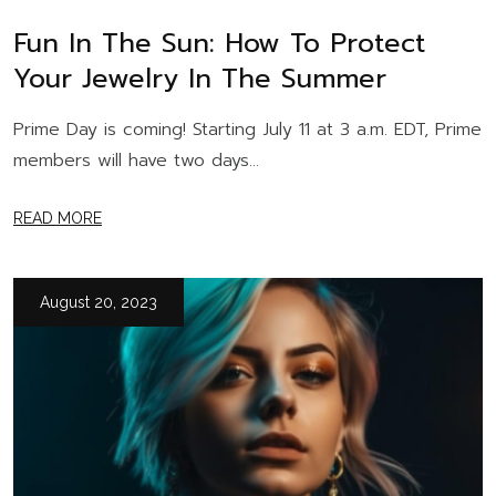
Fun In The Sun: How To Protect
Your Jewelry In The Summer
Prime Day is coming! Starting July 11 at 3 a.m. EDT, Prime
members will have two days...
READ MORE
August 20, 2023