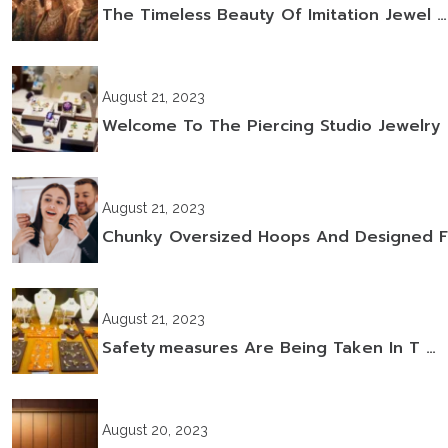
The Timeless Beauty Of Imitation Jewel …
August 21, 2023
Welcome To The Piercing Studio Jewelry
August 21, 2023
Chunky Oversized Hoops And Designed F
August 21, 2023
Safety Measures Are Being Taken In T …
August 20, 2023