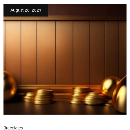
August 20, 2023
Bracelates