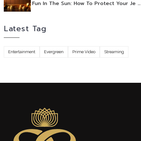
Fun In The Sun: How To Protect Your Je …
Latest Tag
Entertainment
Evergreen
Prime Video
Streaming