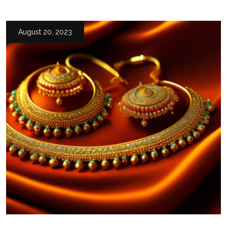
August 20, 2023