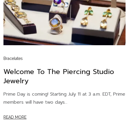
Bracelates
Welcome To The Piercing Studio
Jewelry
Prime Day is coming! Starting July 11 at 3 a.m. EDT, Prime
members will have two days...
READ MORE