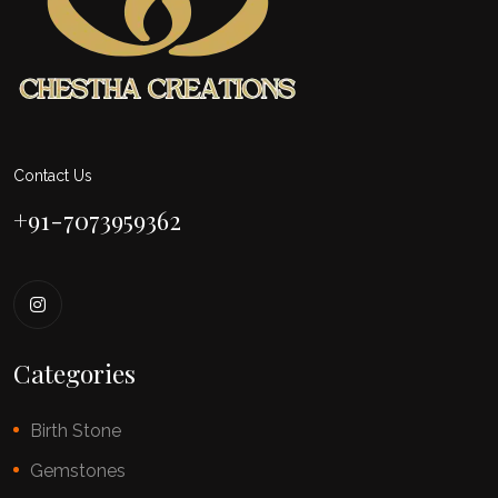
Contact Us
+91-7073959362
Categories
Birth Stone
Gemstones