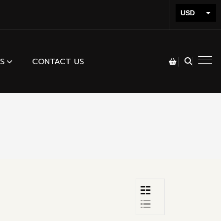
USD
INR
S
CONTACT US