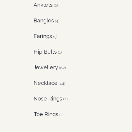
Anklets
(2)
Bangles
(4)
Earings
(5)
Hip Belts
(1)
Jewellery
(62)
Necklace
(44)
Nose Rings
(4)
Toe Rings
(2)