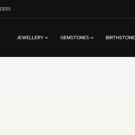
RDERS
S
JEWELLERY
GEMSTONES
BIRTHSTONE