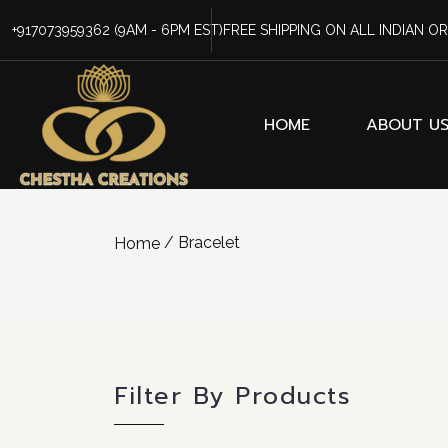
+917073959362
(9AM - 6PM EST)
FREE SHIPPING ON ALL INDIAN O
HOME
ABOUT U
/ Bracelet
Home
Filter By Products