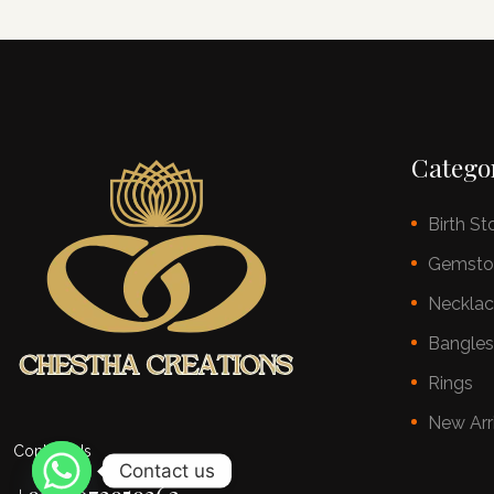
Catego
Birth St
Gemsto
Neckla
Bangle
Rings
New Arr
Contact Us
Contact us