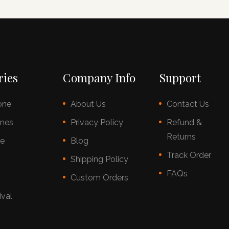
ries
Company Info
Support
one
About Us
Contact Us
nes
Privacy Policy
Refund &
Returns
ce
Blog
Track Order
s
Shipping Policy
FAQs
Custom Orders
ival