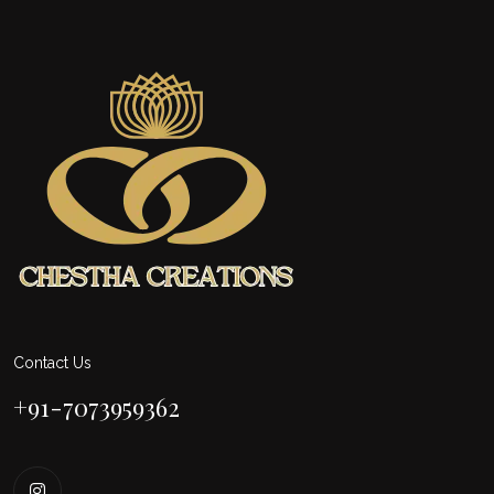
Contact Us
+91-7073959362