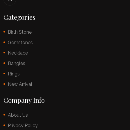
Categories
Birth Stone
Gemstones
Necklace
Bangles
Rings
New Arrival
Company Info
About Us
Privacy Policy