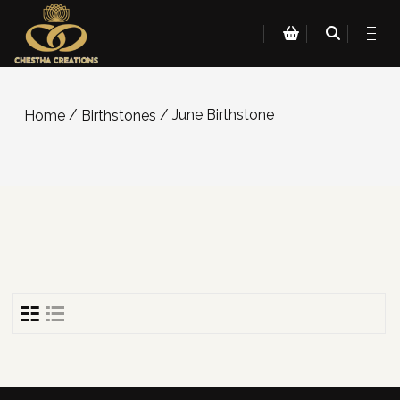
/
/ June Birthstone
Home
Birthstones