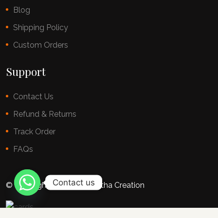
Blog
Shipping Policy
Custom Orders
Support
Contact Us
Refund & Returns
Track Order
FAQs
Contact us
© copyright 2025 By Chestha Creation