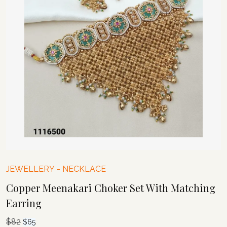
JEWELLERY
-
NECKLACE
Copper Meenakari Choker Set With Matching
Earring
$
82
Original
Current
$
65