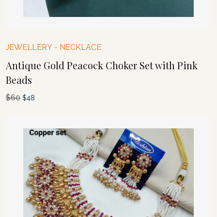
JEWELLERY
-
NECKLACE
Antique Gold Peacock Choker Set with Pink
Beads
$
60
Original
Current
$
48
price
price
was:
is:
$60.
$48.