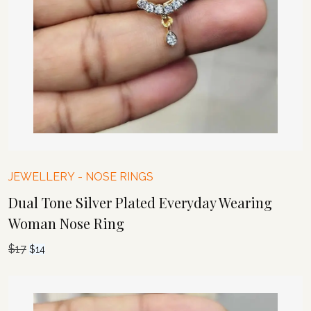
JEWELLERY
-
NOSE RINGS
Dual Tone Silver Plated Everyday Wearing
Woman Nose Ring
$
17
Original
Current
$
14
price
price
was:
is:
$17.
$14.