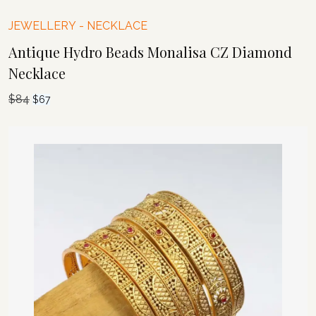
JEWELLERY
-
NECKLACE
Antique Hydro Beads Monalisa CZ Diamond
Necklace
$
84
Original
Current
$
67
price
price
was:
is:
$84.
$67.