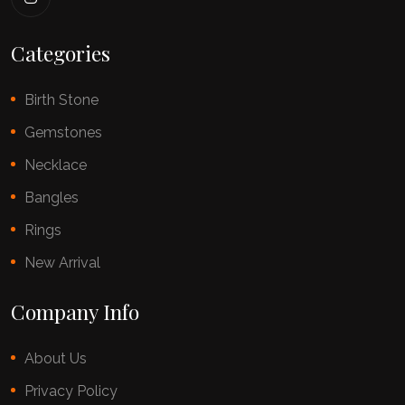
Categories
Birth Stone
Gemstones
Necklace
Bangles
Rings
New Arrival
Company Info
About Us
Privacy Policy