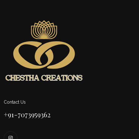
Contact Us
+91-7073959362