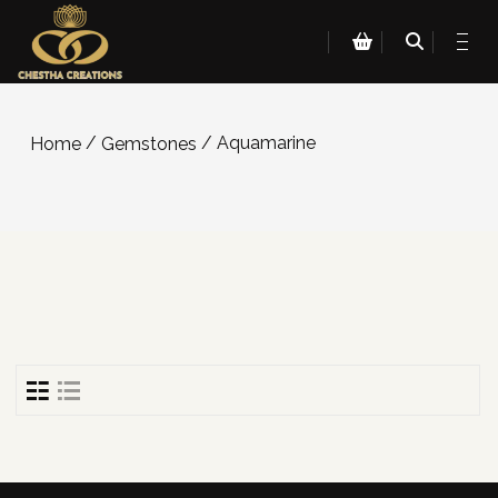
/
/ Aquamarine
Home
Gemstones