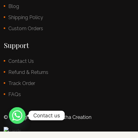
Blog
Shipping Policy
Custom Orders
Support
Contact Us
Refund & Returns
Track Order
FAQs
Contact us
© copyright 2025 By Chestha Creation