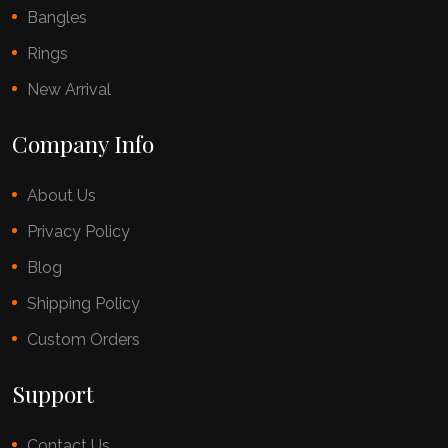
Bangles
Rings
New Arrival
Company Info
About Us
Privacy Policy
Blog
Shipping Policy
Custom Orders
Support
Contact Us