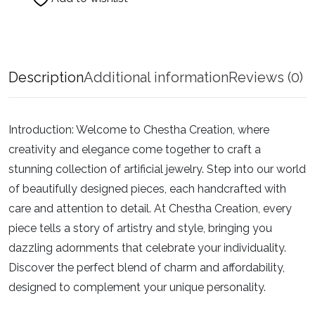
Description
Additional information
Reviews (0)
Introduction:
Welcome to Chestha Creation, where
creativity and elegance come together to craft a
stunning collection of artificial jewelry. Step into our world
of beautifully designed pieces, each handcrafted with
care and attention to detail. At Chestha Creation, every
piece tells a story of artistry and style, bringing you
dazzling adornments that celebrate your individuality.
Discover the perfect blend of charm and affordability,
designed to complement your unique personality.