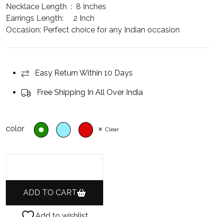
Necklace Length :
8 Inches
Earrings Length:
2 Inch
Occasion:
Perfect choice for any Indian occasion
Easy Return Within 10 Days
Free Shipping In All Over India
color
Clear
ADD TO CART
Add to wishlist