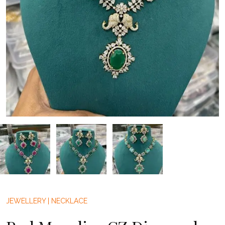
JEWELLERY
|
NECKLACE