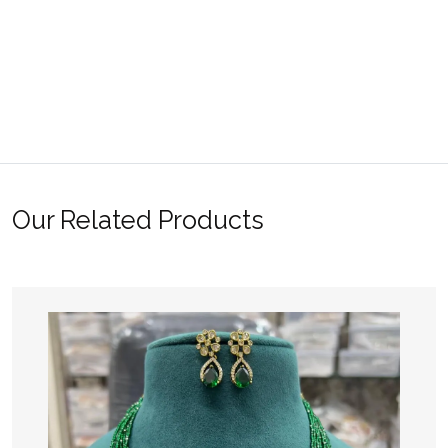
Our Related Products