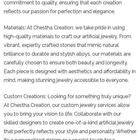
commitment to quality, ensuring that each creation
reflects our passion for perfection and elegance.
Materials:
At Chestha Creation, we take pride in using
high-quality materials to craft our artificial jewelry. From
vibrant, expertly crafted stones that mimic natural
brilliance to durable and stylish alloys, our materials are
carefully chosen to ensure both beauty and longevity.
Each piece is designed with aesthetics and affordability in
mind, making stunning jewelry accessible to everyone.
Custom Creations:
Looking for something truly unique?
At Chestha Creation, our custom jewelry services allow
you to bring your vision to life. Collaborate with our
skilled designers to create one-of-a-kind artificial jewelry
that perfectly reflects your style and personality. Whether