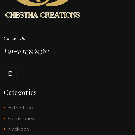
Contact Us
+91-7073959362
Categories
Birth Stone
Gemstones
Necklace