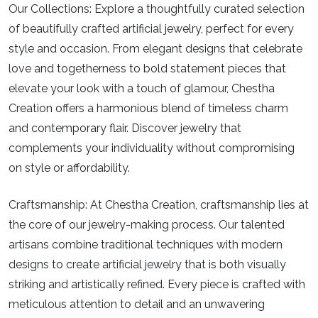
Our Collections:
Explore a thoughtfully curated selection
of beautifully crafted artificial jewelry, perfect for every
style and occasion. From elegant designs that celebrate
love and togetherness to bold statement pieces that
elevate your look with a touch of glamour, Chestha
Creation offers a harmonious blend of timeless charm
and contemporary flair. Discover jewelry that
complements your individuality without compromising
on style or affordability.
Craftsmanship:
At Chestha Creation, craftsmanship lies at
the core of our jewelry-making process. Our talented
artisans combine traditional techniques with modern
designs to create artificial jewelry that is both visually
striking and artistically refined. Every piece is crafted with
meticulous attention to detail and an unwavering