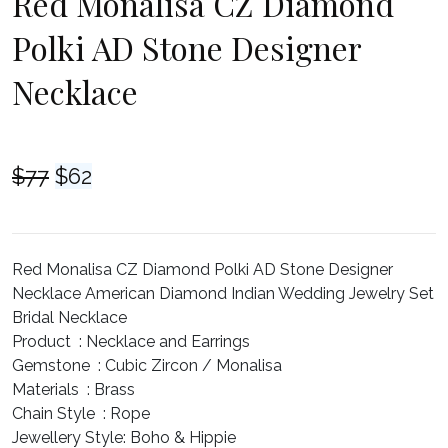
Red Monalisa CZ Diamond
Polki AD Stone Designer
Necklace
Original
Current
$
77
$
62
price
price
was:
is:
$77.
$62.
Red Monalisa CZ Diamond Polki AD Stone Designer
Necklace American Diamond Indian Wedding Jewelry Set
Bridal Necklace
Product :
Necklace and Earrings
Gemstone :
Cubic Zircon / Monalisa
Materials :
Brass
Chain Style :
Rope
Jewellery Style:
Boho & Hippie