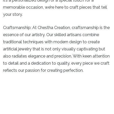
it’s a personalized design or a special touch for a
memorable occasion, we’re here to craft pieces that tell
your story.
Craftsmanship:
At Chestha Creation, craftsmanship is the
essence of our artistry. Our skilled artisans combine
traditional techniques with modern design to create
artificial jewelry that is not only visually captivating but
also radiates elegance and precision. With keen attention
to detail and a dedication to quality, every piece we craft
reflects our passion for creating perfection.