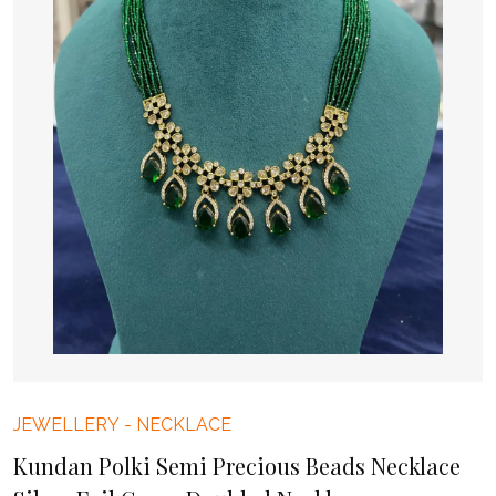
JEWELLERY
-
NECKLACE
Kundan Polki Semi Precious Beads Necklace