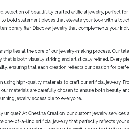
 selection of beautifully crafted artificial jewelry, perfect f
 to bold statement pieces that elevate your look with a touch
mporary flair. Discover jewelry that complements your indiv
ship lies at the core of our jewelry-making process. Our tal
 that is both visually striking and artistically refined. Every 
y, ensuring that each creation reflects our passion for perf
 using high-quality materials to craft our artificial jewelry. 
ys, our materials are carefully chosen to ensure both beauty a
stunning jewelry accessible to everyone.
 unique? At Chestha Creation, our custom jewelry services all
e one-of-a-kind artificial jewelry that perfectly reflects your s