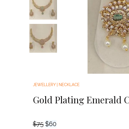
JEWELLERY
|
NECKLACE
Gold Plating Emerald 
Original
Current
$
75
$
60