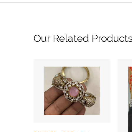
Our Related Product