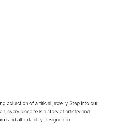
ollection of artificial jewelry. Step into our
, every piece tells a story of artistry and
arm and affordability, designed to