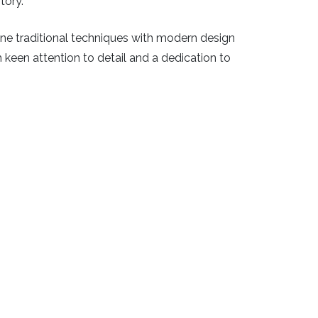
tory.
bine traditional techniques with modern design
th keen attention to detail and a dedication to