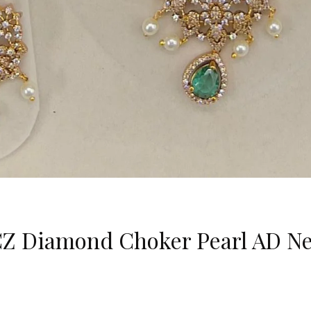
CZ Diamond Choker Pearl AD Ne