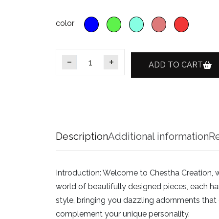
color
ADD TO CART
Gold Plating Emerald CZ Diamond Choker P
Description
Additional information
Re
Introduction:
Welcome to Chestha Creation, wher
world of beautifully designed pieces, each han
style, bringing you dazzling adornments that c
complement your unique personality.