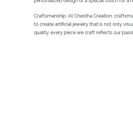
personalized design or a special touch for a m
Craftsmanship:
At Chestha Creation, craftsman
to create artificial jewelry that is not only v
quality, every piece we craft reflects our pass