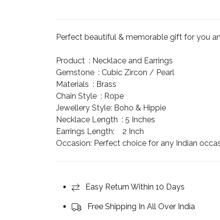
price
price
was:
is:
$75.
$60.
Perfect beautiful & memorable gift for you and 
Product :
Necklace and Earrings
Gemstone :
Cubic Zircon / Pearl
Materials :
Brass
Chain Style :
Rope
Jewellery Style:
Boho & Hippie
Necklace Length :
5 Inches
Earrings Length:
2 Inch
Occasion:
Perfect choice for any Indian occa
Easy Return Within 10 Days
Free Shipping In All Over India