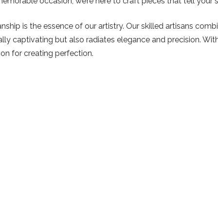
emorable occasion, we’re here to craft pieces that tell your s
ship is the essence of our artistry. Our skilled artisans com
isually captivating but also radiates elegance and precision. Wi
ion for creating perfection.