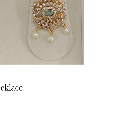
cklace