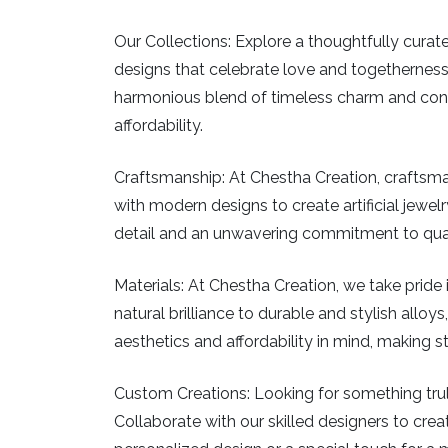
Our Collections:
Explore a thoughtfully curated
designs that celebrate love and togetherness
harmonious blend of timeless charm and conte
affordability.
Craftsmanship:
At Chestha Creation, craftsman
with modern designs to create artificial jewelry
detail and an unwavering commitment to qualit
Materials:
At Chestha Creation, we take pride in
natural brilliance to durable and stylish allo
aesthetics and affordability in mind, making 
Custom Creations:
Looking for something truly
Collaborate with our skilled designers to creat