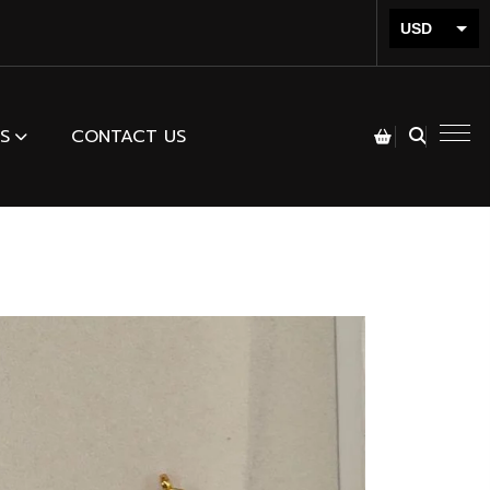
USD
INR
S
CONTACT US