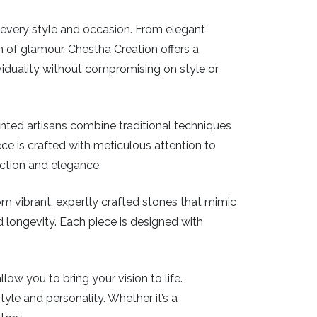
or every style and occasion. From elegant
 of glamour, Chestha Creation offers a
iduality without compromising on style or
ented artisans combine traditional techniques
piece is crafted with meticulous attention to
ection and elegance.
From vibrant, expertly crafted stones that mimic
nd longevity. Each piece is designed with
ow you to bring your vision to life.
tyle and personality. Whether it’s a