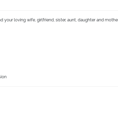
your loving wife, girlfriend, sister, aunt, daughter and mother
sion