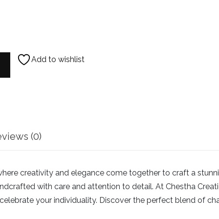
Add to wishlist
earl AD Necklace quantity
views (0)
e creativity and elegance come together to craft a stunning c
dcrafted with care and attention to detail. At Chestha Creation
elebrate your individuality. Discover the perfect blend of ch