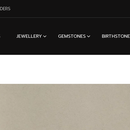
RDERS
S
JEWELLERY
GEMSTONES
BIRTHSTONE