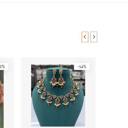
12%
-14%