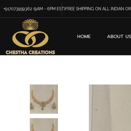
+917073959362
(9AM - 6PM EST)
FREE SHIPPING ON ALL INDIAN O
HOME
ABOUT U