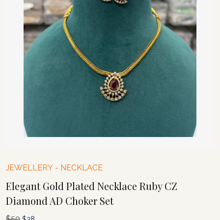
JEWELLERY
-
NECKLACE
Elegant Gold Plated Necklace Ruby CZ
Diamond AD Choker Set
$
50
Original
Current
$
38