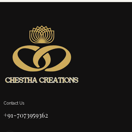
Contact Us
+91-7073959362