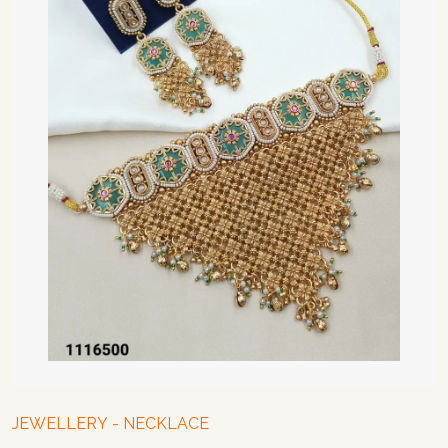
JEWELLERY
-
NECKLACE