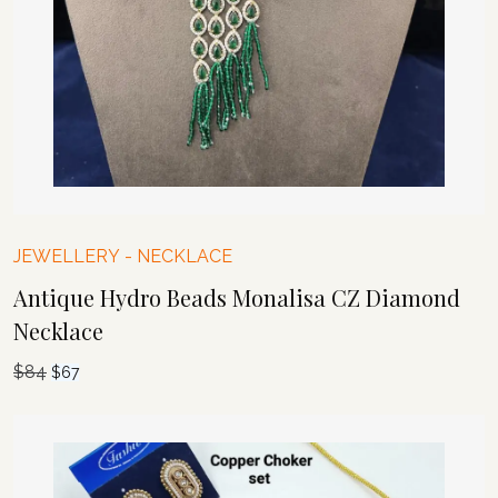
JEWELLERY
-
NECKLACE
Antique Hydro Beads Monalisa CZ Diamond
Necklace
$
84
Original
Current
$
67
price
price
was:
is:
$84.
$67.