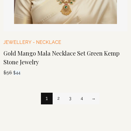
JEWELLERY
-
NECKLACE
Gold Mango Mala Necklace Set Green Kemp
Stone Jewelry
$
56
Original
Current
$
44
price
price
was:
is:
$56.
$44.
1
2
3
4
→