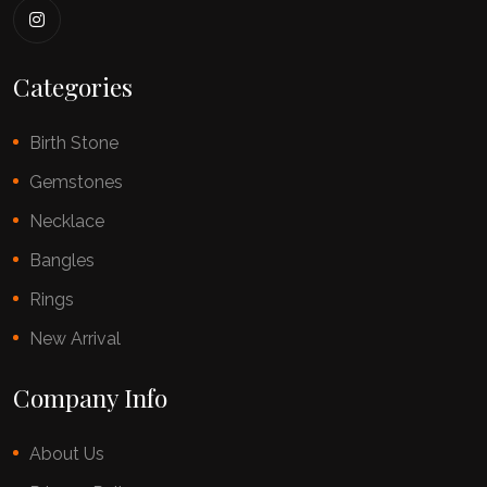
Categories
Birth Stone
Gemstones
Necklace
Bangles
Rings
New Arrival
Company Info
About Us