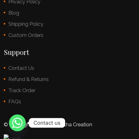
Privacy Policy
Blog
Shipping Policy
Custom Orders
Support
Contact Us
Refund & Returns
Track Order
FAQs
Contact us
© copyright 2025 By Chestha Creation