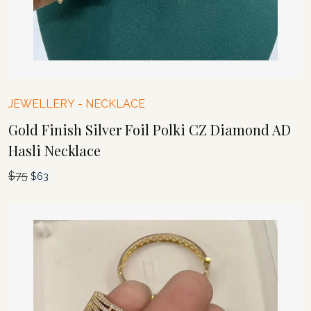
JEWELLERY
-
NECKLACE
Gold Finish Silver Foil Polki CZ Diamond AD
Hasli Necklace
$
75
Original
Current
$
63
price
price
was:
is:
$75.
$63.