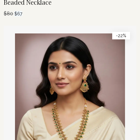
Beaded Necklace
$
80
Original
Current
$
67
price
price
was:
is:
-22%
$80.
$67.