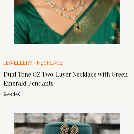
JEWELLERY
-
NECKLACE
Dual Tone CZ Two-Layer Necklace with Green
Emerald Pendants
$
73
Original
Current
$
56
price
price
was:
is:
$73.
$56.