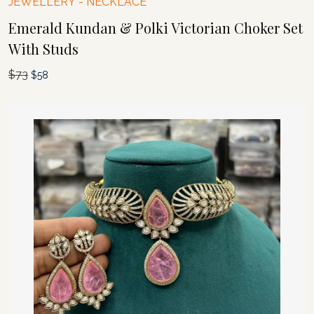
JEWELLERY
-
NECKLACE
Emerald Kundan & Polki Victorian Choker Set
With Studs
$
73
Original
Current
$
58
price
price
was:
is:
$73.
$58.