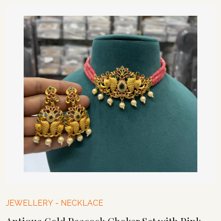
JEWELLERY
-
NECKLACE