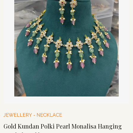
JEWELLERY
-
NECKLACE
Gold Kundan Polki Pearl Monalisa Hanging