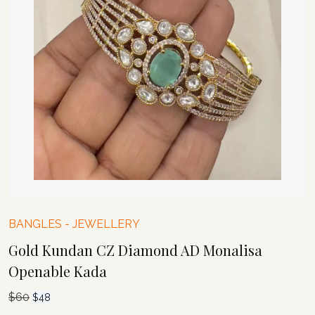
BANGLES
-
JEWELLERY
Gold Kundan CZ Diamond AD Monalisa
Openable Kada
$
60
Original
Current
$
48