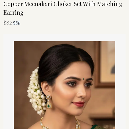
Copper Meenakari Choker Set With Matching
Earring
$
82
Original
Current
$
65
price
price
was:
is:
$82.
$65.