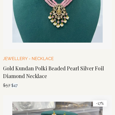
JEWELLERY
-
NECKLACE
Gold Kundan Polki Beaded Pearl Silver Foil
Diamond Necklace
$
57
Original
Current
$
47
price
price
was:
is:
-17%
$57.
$47.