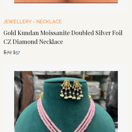
JEWELLERY
-
NECKLACE
Gold Kundan Moissanite Doubled Silver Foil
CZ Diamond Necklace
$
72
Original
Current
$
57
price
price
was:
is:
$72.
$57.