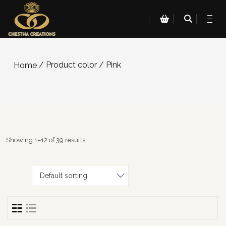
/ Product color / Pink
Home
Showing 1–12 of 39 results