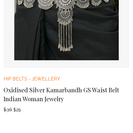
HIP BELTS
-
JEWELLERY
Oxidised Silver Kamarbandh GS Waist Belt
Indian Woman Jewelry
$
36
Original
Current
$
29
price
price
was:
is: