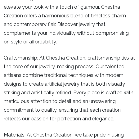
elevate your look with a touch of glamour, Chestha
Creation offers a harmonious blend of timeless charm
and contemporary flair. Discover jewelry that
complements your individuality without compromising
on style or affordability.
Craftsmanship:
At Chestha Creation, craftsmanship lies at
the core of our jewelry-making process. Our talented
artisans combine traditional techniques with modern
designs to create artificial jewelry that is both visually
striking and artistically refined. Every piece is crafted with
meticulous attention to detail and an unwavering
commitment to quality, ensuring that each creation
reflects our passion for perfection and elegance.
Materials:
At Chestha Creation, we take pride in using