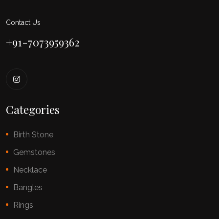
Contact Us
+91-7073959362
Categories
Birth Stone
Gemstones
Necklace
Bangles
Rings