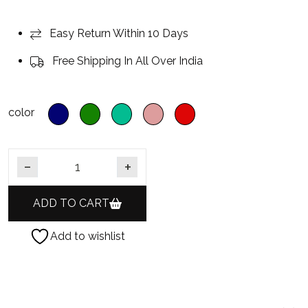
Easy Return Within 10 Days
Free Shipping In All Over India
color
Gold Finish Silver Foil Polki CZ Diamond AD Hasli Necklac
ADD TO CART
Add to wishlist