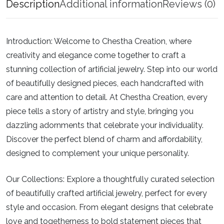
Description
Additional information
Reviews (0)
Introduction:
Welcome to Chestha Creation, where
creativity and elegance come together to craft a
stunning collection of artificial jewelry. Step into our world
of beautifully designed pieces, each handcrafted with
care and attention to detail. At Chestha Creation, every
piece tells a story of artistry and style, bringing you
dazzling adornments that celebrate your individuality.
Discover the perfect blend of charm and affordability,
designed to complement your unique personality.
Our Collections:
Explore a thoughtfully curated selection
of beautifully crafted artificial jewelry, perfect for every
style and occasion. From elegant designs that celebrate
love and togetherness to bold statement pieces that