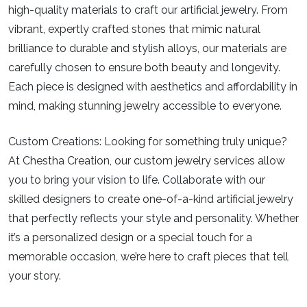
high-quality materials to craft our artificial jewelry. From
vibrant, expertly crafted stones that mimic natural
brilliance to durable and stylish alloys, our materials are
carefully chosen to ensure both beauty and longevity.
Each piece is designed with aesthetics and affordability in
mind, making stunning jewelry accessible to everyone.
Custom Creations:
Looking for something truly unique?
At Chestha Creation, our custom jewelry services allow
you to bring your vision to life. Collaborate with our
skilled designers to create one-of-a-kind artificial jewelry
that perfectly reflects your style and personality. Whether
it’s a personalized design or a special touch for a
memorable occasion, we’re here to craft pieces that tell
your story.