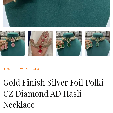
JEWELLERY
|
NECKLACE
Gold Finish Silver Foil Polki
CZ Diamond AD Hasli
Necklace