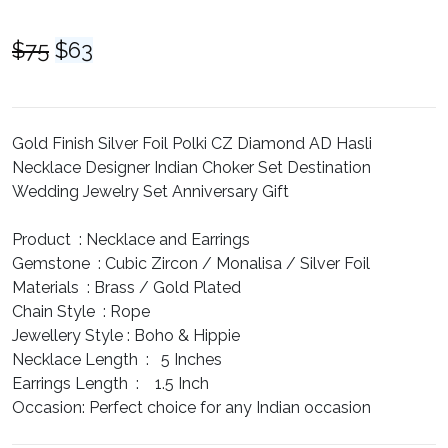
Original
Current
$
75
$
63
price
price
was:
is:
$75.
$63.
Gold Finish Silver Foil Polki CZ Diamond AD Hasli
Necklace Designer Indian Choker Set Destination
Wedding Jewelry Set Anniversary Gift
Product :
Necklace and Earrings
Gemstone :
Cubic Zircon / Monalisa / Silver Foil
Materials :
Brass / Gold Plated
Chain Style :
Rope
Jewellery Style :
Boho & Hippie
Necklace Length :
5 Inches
Earrings Length :
1.5 Inch
Occasion:
Perfect choice for any Indian occasion