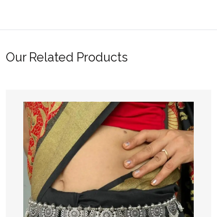
Our Related Products