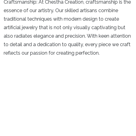
Craftsmanship:
At Chestha Creation, craftsmanship is the
essence of our artistry. Our skilled artisans combine
traditional techniques with modern design to create
artificial jewelry that is not only visually captivating but
also radiates elegance and precision. With keen attention
to detail and a dedication to quality, every piece we craft
reflects our passion for creating perfection.