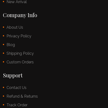
New Arrival
Company Info
About Us
Privacy Policy
Blog
Shipping Policy
Custom Orders
Support
Contact Us
Refund & Returns
Track Order