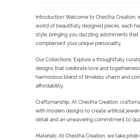
Introduction:
Welcome to Chestha Creation, wher
world of beautifully designed pieces, each han
style, bringing you dazzling adornments that c
complement your unique personality.
Our Collections:
Explore a thoughtfully curated
designs that celebrate love and togetherness
harmonious blend of timeless charm and conte
affordability.
Craftsmanship:
At Chestha Creation, craftsman
with modern designs to create artificial jewelry
detail and an unwavering commitment to qualit
Materials:
At Chestha Creation, we take pride in