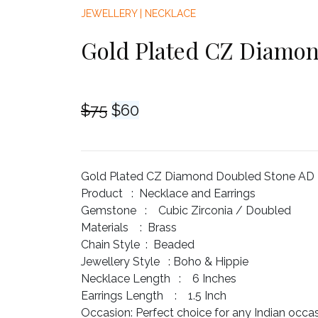
JEWELLERY
|
NECKLACE
Gold Plated CZ Diamon
Original
Current
$
75
$
60
price
price
was:
is:
$75.
$60.
Gold Plated CZ Diamond Doubled Stone AD N
Product :
Necklace and Earrings
Gemstone :
Cubic Zirconia / Doubled
Materials :
Brass
Chain Style :
Beaded
Jewellery Style :
Boho & Hippie
Necklace Length :
6 Inches
Earrings Length :
1.5 Inch
Occasion:
Perfect choice for any Indian occa