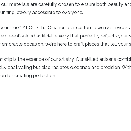
ys, our materials are carefully chosen to ensure both beauty a
stunning jewelry accessible to everyone.
 unique? At Chestha Creation, our custom jewelry services all
e one-of-a-kind artificial jewelry that perfectly reflects your s
emorable occasion, we’re here to craft pieces that tell your s
ship is the essence of our artistry. Our skilled artisans com
isually captivating but also radiates elegance and precision. Wi
ion for creating perfection.