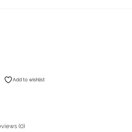
Add to wishlist
views (0)