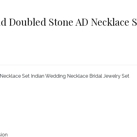
d Doubled Stone AD Necklace S
ecklace Set Indian Wedding Necklace Bridal Jewelry Set
sion