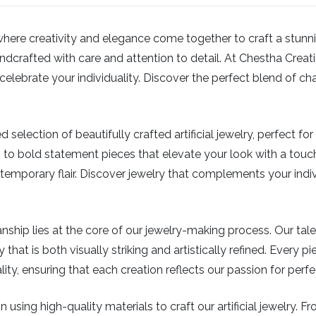
e creativity and elegance come together to craft a stunning c
dcrafted with care and attention to detail. At Chestha Creation
elebrate your individuality. Discover the perfect blend of ch
 selection of beautifully crafted artificial jewelry, perfect f
 to bold statement pieces that elevate your look with a touch
mporary flair. Discover jewelry that complements your indiv
ship lies at the core of our jewelry-making process. Our tal
 that is both visually striking and artistically refined. Every 
y, ensuring that each creation reflects our passion for perf
 using high-quality materials to craft our artificial jewelry. 