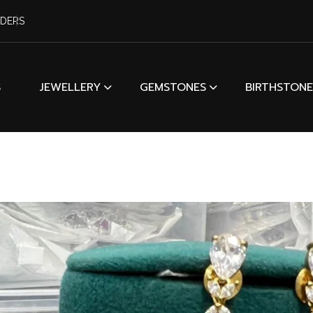
RDERS
S
JEWELLERY
GEMSTONES
BIRTHSTONE