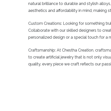
natural brilliance to durable and stylish allo
aesthetics and affordability in mind, making 
Custom Creations:
Looking for something truly
Collaborate with our skilled designers to creat
personalized design or a special touch for a m
Craftsmanship:
At Chestha Creation, craftsman
to create artificial jewelry that is not only v
quality, every piece we craft reflects our pass