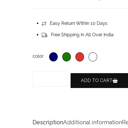
Easy Return Within 10 Days
Free Shipping In All Over India
color
ADD TO CART
Description
Additional information
Re