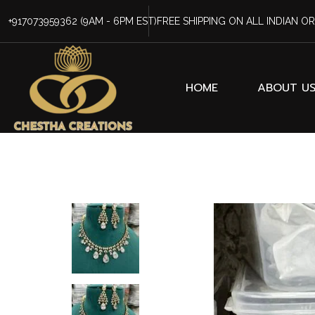
+917073959362
(9AM - 6PM EST)
FREE SHIPPING ON ALL INDIAN O
HOME
ABOUT U