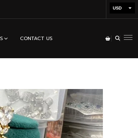
USD
INR
S
CONTACT US