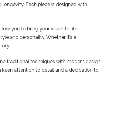
nd longevity. Each piece is designed with
ow you to bring your vision to life.
tyle and personality. Whether it’s a
tory.
bine traditional techniques with modern design
th keen attention to detail and a dedication to