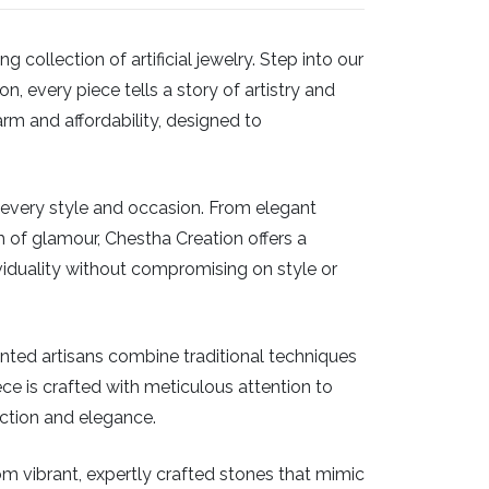
ollection of artificial jewelry. Step into our
, every piece tells a story of artistry and
arm and affordability, designed to
or every style and occasion. From elegant
 of glamour, Chestha Creation offers a
iduality without compromising on style or
ented artisans combine traditional techniques
piece is crafted with meticulous attention to
ection and elegance.
From vibrant, expertly crafted stones that mimic