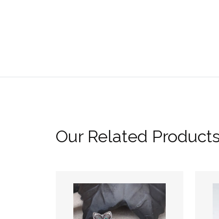
Our Related Product