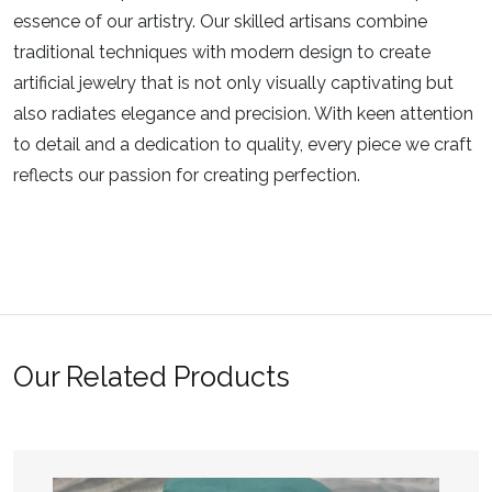
essence of our artistry. Our skilled artisans combine
traditional techniques with modern design to create
artificial jewelry that is not only visually captivating but
also radiates elegance and precision. With keen attention
to detail and a dedication to quality, every piece we craft
reflects our passion for creating perfection.
Our Related Products