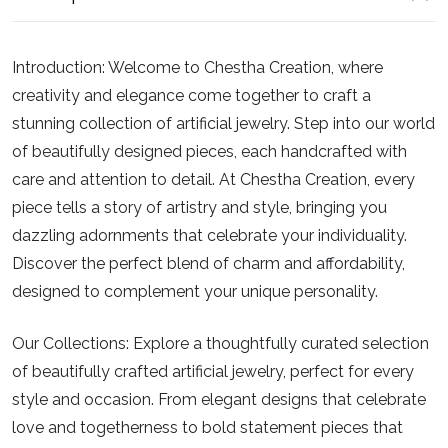
Introduction:
Welcome to Chestha Creation, where
creativity and elegance come together to craft a
stunning collection of artificial jewelry. Step into our world
of beautifully designed pieces, each handcrafted with
care and attention to detail. At Chestha Creation, every
piece tells a story of artistry and style, bringing you
dazzling adornments that celebrate your individuality.
Discover the perfect blend of charm and affordability,
designed to complement your unique personality.
Our Collections:
Explore a thoughtfully curated selection
of beautifully crafted artificial jewelry, perfect for every
style and occasion. From elegant designs that celebrate
love and togetherness to bold statement pieces that