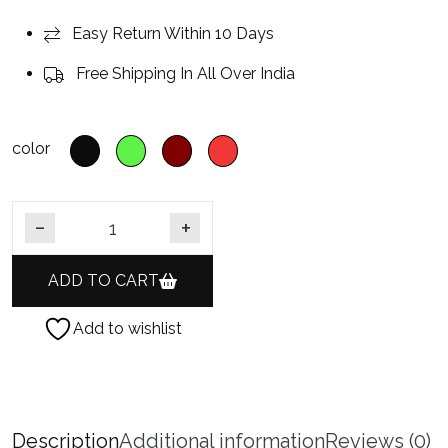
Easy Return Within 10 Days
Free Shipping In All Over India
color
German Silver Oxidised Flower Design Indian Woman Jewe
ADD TO CART
Add to wishlist
Description
Additional information
Reviews (0)