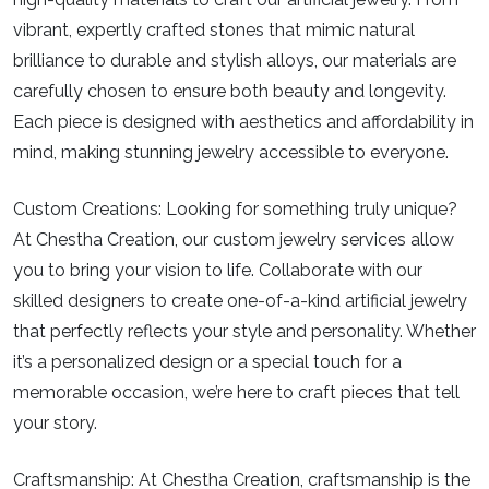
vibrant, expertly crafted stones that mimic natural
brilliance to durable and stylish alloys, our materials are
carefully chosen to ensure both beauty and longevity.
Each piece is designed with aesthetics and affordability in
mind, making stunning jewelry accessible to everyone.
Custom Creations:
Looking for something truly unique?
At Chestha Creation, our custom jewelry services allow
you to bring your vision to life. Collaborate with our
skilled designers to create one-of-a-kind artificial jewelry
that perfectly reflects your style and personality. Whether
it’s a personalized design or a special touch for a
memorable occasion, we’re here to craft pieces that tell
your story.
Craftsmanship:
At Chestha Creation, craftsmanship is the