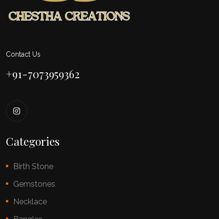
Contact Us
+91-7073959362
Categories
Birth Stone
Gemstones
Necklace