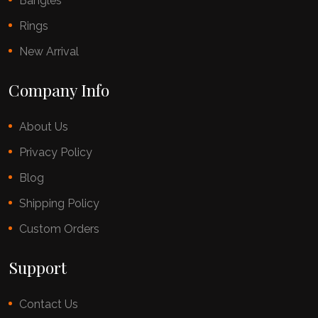
Bangles
Rings
New Arrival
Company Info
About Us
Privacy Policy
Blog
Shipping Policy
Custom Orders
Support
Contact Us