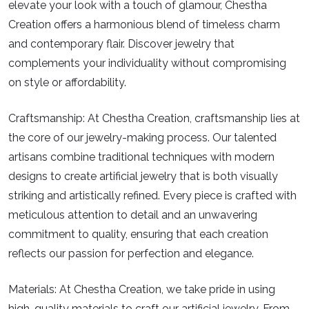
elevate your look with a touch of glamour, Chestha
Creation offers a harmonious blend of timeless charm
and contemporary flair. Discover jewelry that
complements your individuality without compromising
on style or affordability.
Craftsmanship:
At Chestha Creation, craftsmanship lies at
the core of our jewelry-making process. Our talented
artisans combine traditional techniques with modern
designs to create artificial jewelry that is both visually
striking and artistically refined. Every piece is crafted with
meticulous attention to detail and an unwavering
commitment to quality, ensuring that each creation
reflects our passion for perfection and elegance.
Materials:
At Chestha Creation, we take pride in using
high-quality materials to craft our artificial jewelry. From