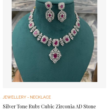
JEWELLERY
-
NECKLACE
Silver Tone Ruby Cubic Zirconia AD Stone