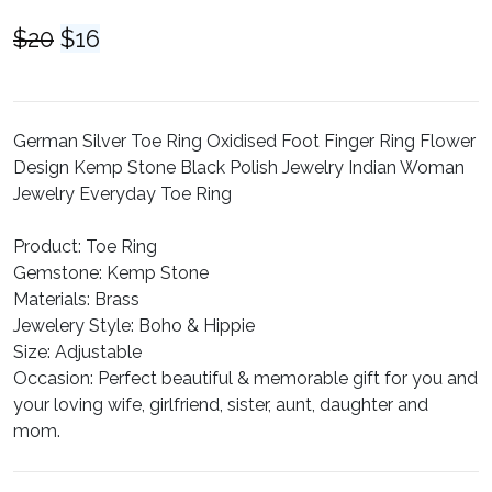
Original
Current
$
20
$
16
price
price
was:
is:
$20.
$16.
German Silver Toe Ring Oxidised Foot Finger Ring Flower
Design Kemp Stone Black Polish Jewelry Indian Woman
Jewelry Everyday Toe Ring
Product:
Toe Ring
Gemstone:
Kemp Stone
Materials:
Brass
Jewelery Style:
Boho & Hippie
Size:
Adjustable
Occasion:
Perfect beautiful & memorable gift for you and
your loving wife, girlfriend, sister, aunt, daughter and
mom.