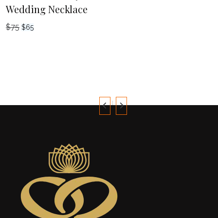
Wedding Necklace
$
75
Original
Current
$
65
price
price
was:
is:
$75.
$65.