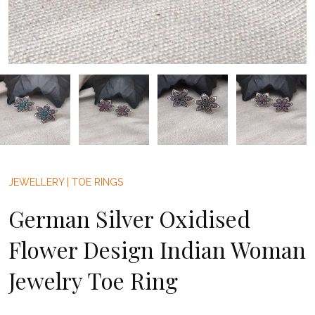
JEWELLERY
|
TOE RINGS
German Silver Oxidised
Flower Design Indian Woman
Jewelry Toe Ring