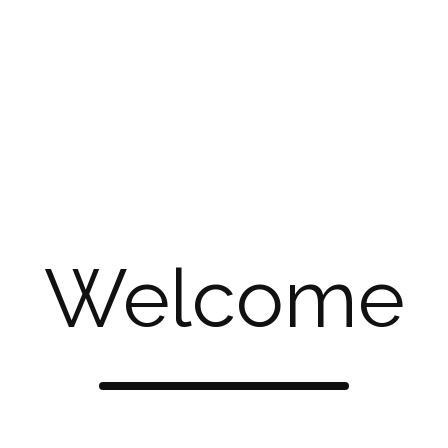
elebrate your individuality. Discover the perfect blend of ch
 selection of beautifully crafted artificial jewelry, perfect f
 to bold statement pieces that elevate your look with a touch
mporary flair. Discover jewelry that complements your indiv
ship lies at the core of our jewelry-making process. Our tal
 that is both visually striking and artistically refined. Every 
Welcome
y, ensuring that each creation reflects our passion for perf
 using high-quality materials to craft our artificial jewelry. 
ys, our materials are carefully chosen to ensure both beauty a
stunning jewelry accessible to everyone.
 unique? At Chestha Creation, our custom jewelry services all