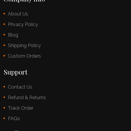
About Us
Privacy Policy
Blog
Shipping Policy
Custom Orders
Support
Contact Us
Refund & Returns
Track Order
FAQs