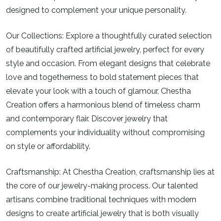
designed to complement your unique personality.
Our Collections:
Explore a thoughtfully curated selection
of beautifully crafted artificial jewelry, perfect for every
style and occasion. From elegant designs that celebrate
love and togetherness to bold statement pieces that
elevate your look with a touch of glamour, Chestha
Creation offers a harmonious blend of timeless charm
and contemporary flair. Discover jewelry that
complements your individuality without compromising
on style or affordability.
Craftsmanship:
At Chestha Creation, craftsmanship lies at
the core of our jewelry-making process. Our talented
artisans combine traditional techniques with modern
designs to create artificial jewelry that is both visually