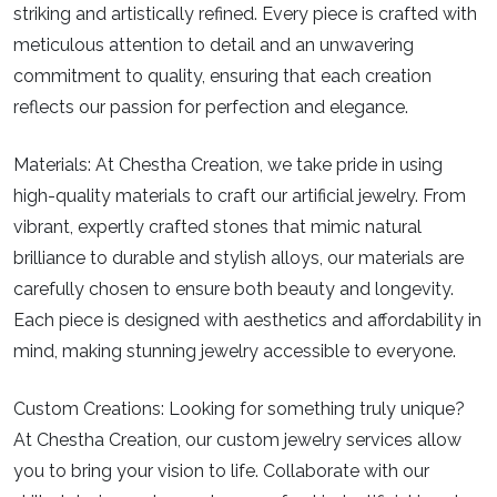
striking and artistically refined. Every piece is crafted with
meticulous attention to detail and an unwavering
commitment to quality, ensuring that each creation
reflects our passion for perfection and elegance.
Materials:
At Chestha Creation, we take pride in using
high-quality materials to craft our artificial jewelry. From
vibrant, expertly crafted stones that mimic natural
brilliance to durable and stylish alloys, our materials are
carefully chosen to ensure both beauty and longevity.
Each piece is designed with aesthetics and affordability in
mind, making stunning jewelry accessible to everyone.
Custom Creations:
Looking for something truly unique?
At Chestha Creation, our custom jewelry services allow
you to bring your vision to life. Collaborate with our