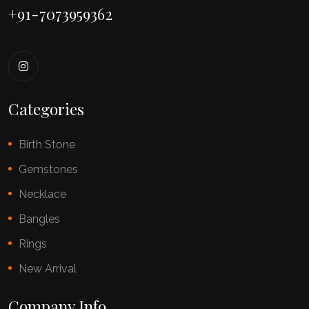
+91-7073959362
Categories
Birth Stone
Gemstones
Necklace
Bangles
Rings
New Arrival
Company Info