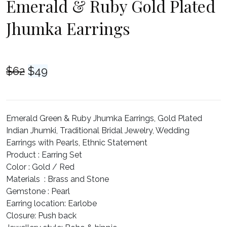
Emerald & Ruby Gold Plated
Jhumka Earrings
Original
Current
$
62
$
49
price
price
was:
is:
$62.
$49.
Emerald Green & Ruby Jhumka Earrings, Gold Plated
Indian Jhumki, Traditional Bridal Jewelry, Wedding
Earrings with Pearls, Ethnic Statement
Product :
Earring Set
Color :
Gold / Red
Materials :
Brass and Stone
Gemstone :
Pearl
Earring location
: Earlobe
Closure
: Push back