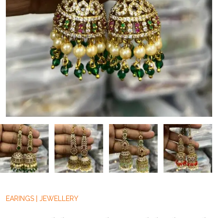
EARINGS
|
JEWELLERY