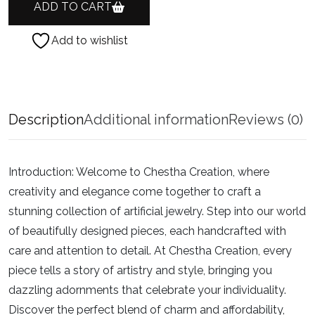
ADD TO CART
Add to wishlist
Description
Additional information
Reviews (0)
Introduction:
Welcome to Chestha Creation, where
creativity and elegance come together to craft a
stunning collection of artificial jewelry. Step into our world
of beautifully designed pieces, each handcrafted with
care and attention to detail. At Chestha Creation, every
piece tells a story of artistry and style, bringing you
dazzling adornments that celebrate your individuality.
Discover the perfect blend of charm and affordability,