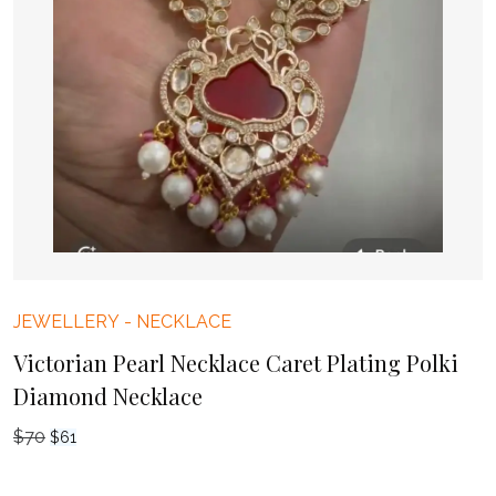
JEWELLERY
-
NECKLACE
Victorian Pearl Necklace Caret Plating Polki
Diamond Necklace
$
70
Original
Current
$
61
price
price