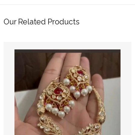
Our Related Products