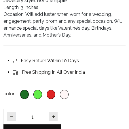
Jewellery style
: Boho & hippie
Length
: 3 Inches
Occasion:
Will add luster when worn for a wedding,
engagement, party, prom and any special occasion. Will
enhance special days like Valentine’s day, Birthdays,
Anniversaries, and Mother’s Day.
Easy Return Within 10 Days
Free Shipping In All Over India
color
Emerald & Ruby Gold Plated Jhumka Earrings quantity