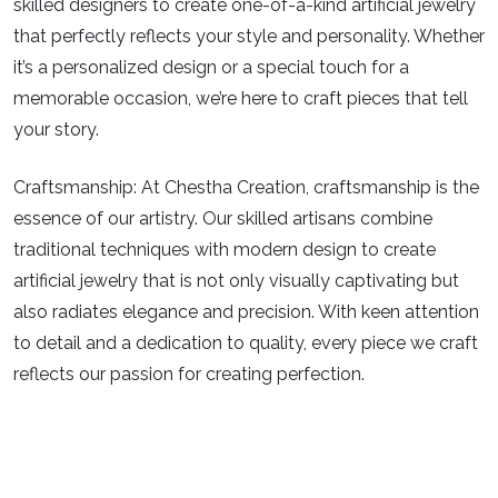
skilled designers to create one-of-a-kind artificial jewelry
that perfectly reflects your style and personality. Whether
it’s a personalized design or a special touch for a
memorable occasion, we’re here to craft pieces that tell
your story.
Craftsmanship:
At Chestha Creation, craftsmanship is the
essence of our artistry. Our skilled artisans combine
traditional techniques with modern design to create
artificial jewelry that is not only visually captivating but
also radiates elegance and precision. With keen attention
to detail and a dedication to quality, every piece we craft
reflects our passion for creating perfection.