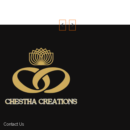
was:
is:
$70.
$61.
Contact Us