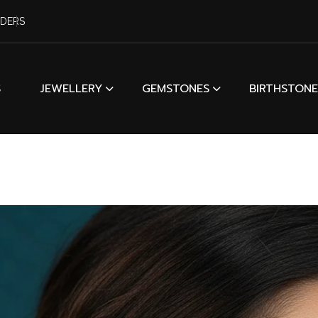
RDERS
S
JEWELLERY
GEMSTONES
BIRTHSTONE