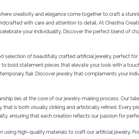
e creativity and elegance come together to craft a stunning c
dcrafted with care and attention to detail. At Chestha Creation
elebrate your individuality. Discover the perfect blend of ch
 selection of beautifully crafted artificial jewelry, perfect f
 to bold statement pieces that elevate your look with a touch
mporary flair. Discover jewelry that complements your indiv
ship lies at the core of our jewelry-making process. Our tal
 that is both visually striking and artistically refined. Every 
y, ensuring that each creation reflects our passion for perf
 using high-quality materials to craft our artificial jewelry. 