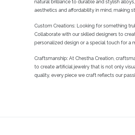
natural brilliance to durable and stylish allo
aesthetics and affordability in mind, making 
Custom Creations:
Looking for something truly
Collaborate with our skilled designers to creat
personalized design or a special touch for a m
Craftsmanship:
At Chestha Creation, craftsman
to create artificial jewelry that is not only v
quality, every piece we craft reflects our pass