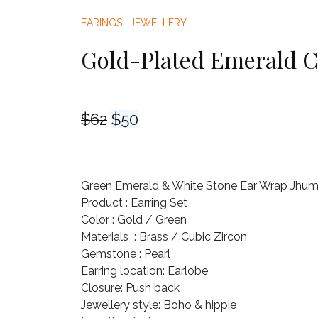
EARINGS
|
JEWELLERY
Gold-Plated Emerald C
Original
Current
$
62
$
50
price
price
was:
is:
$62.
$50.
Green Emerald & White Stone Ear Wrap Jhumka
Product :
Earring Set
Color :
Gold / Green
Materials :
Brass / Cubic Zircon
Gemstone :
Pearl
Earring location
: Earlobe
Closure
: Push back
Jewellery style
: Boho & hippie