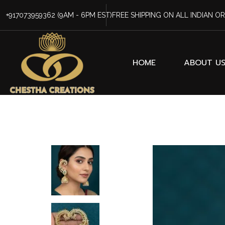
+917073959362
(9AM - 6PM EST)
FREE SHIPPING ON ALL INDIAN O
HOME
ABOUT U