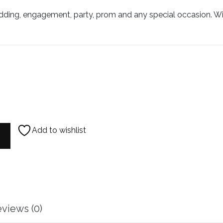
ding, engagement, party, prom and any special occasion. Will
Add to wishlist
rings quantity
views (0)