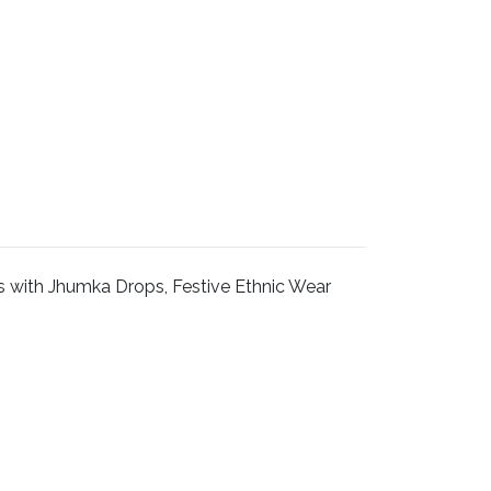
s with Jhumka Drops, Festive Ethnic Wear