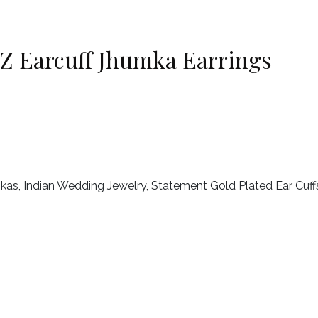
Z Earcuff Jhumka Earrings
s, Indian Wedding Jewelry, Statement Gold Plated Ear Cuff