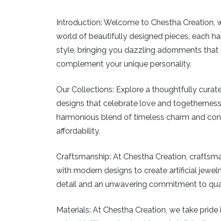
Introduction:
Welcome to Chestha Creation, wher
world of beautifully designed pieces, each han
style, bringing you dazzling adornments that c
complement your unique personality.
Our Collections:
Explore a thoughtfully curated
designs that celebrate love and togetherness
harmonious blend of timeless charm and conte
affordability.
Craftsmanship:
At Chestha Creation, craftsman
with modern designs to create artificial jewelry
detail and an unwavering commitment to qualit
Materials:
At Chestha Creation, we take pride in