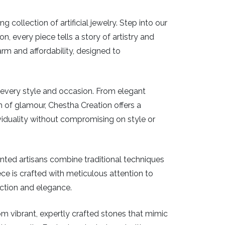
ollection of artificial jewelry. Step into our
, every piece tells a story of artistry and
arm and affordability, designed to
or every style and occasion. From elegant
 of glamour, Chestha Creation offers a
iduality without compromising on style or
ented artisans combine traditional techniques
piece is crafted with meticulous attention to
ection and elegance.
From vibrant, expertly crafted stones that mimic