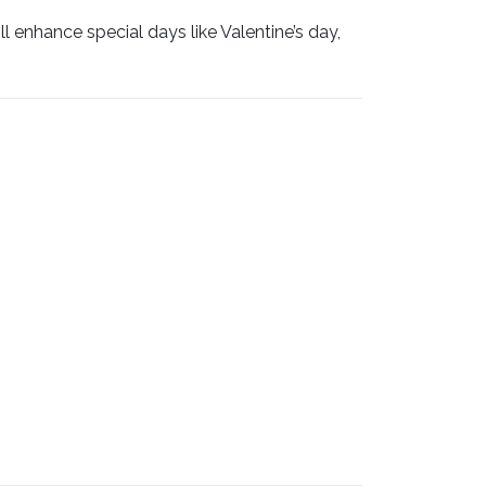
 enhance special days like Valentine’s day,