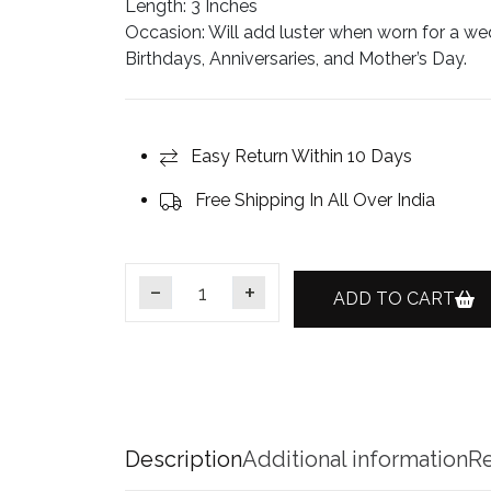
Length
: 3 Inches
Occasion:
Will add luster when worn for a wed
Birthdays, Anniversaries, and Mother’s Day.
Easy Return Within 10 Days
Free Shipping In All Over India
ADD TO CART
Gold-Plated Emerald CZ Earcuff Jhumka Ear
Description
Additional information
Re