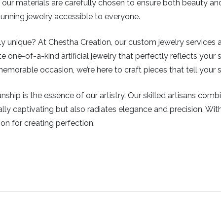
ys, our materials are carefully chosen to ensure both beauty a
stunning jewelry accessible to everyone.
 unique? At Chestha Creation, our custom jewelry services all
e one-of-a-kind artificial jewelry that perfectly reflects your s
emorable occasion, we’re here to craft pieces that tell your s
ship is the essence of our artistry. Our skilled artisans com
isually captivating but also radiates elegance and precision. Wi
ion for creating perfection.