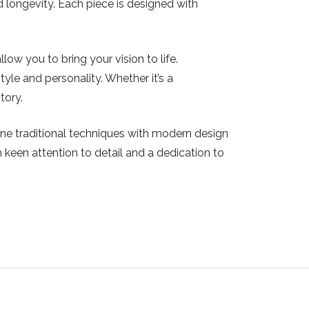
nd longevity. Each piece is designed with
ow you to bring your vision to life.
tyle and personality. Whether it’s a
tory.
bine traditional techniques with modern design
th keen attention to detail and a dedication to