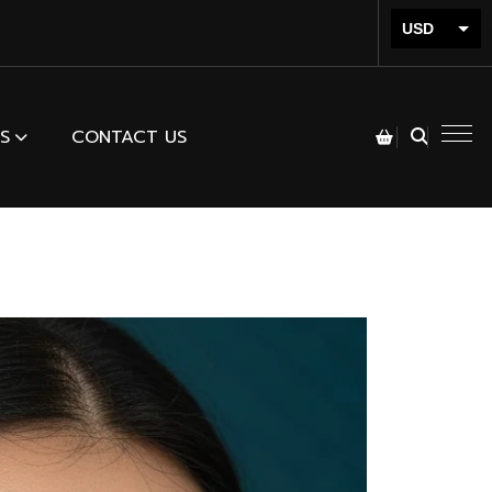
USD
INR
S
CONTACT US