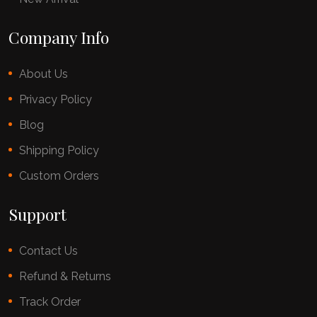
Company Info
About Us
Privacy Policy
Blog
Shipping Policy
Custom Orders
Support
Contact Us
Refund & Returns
Track Order