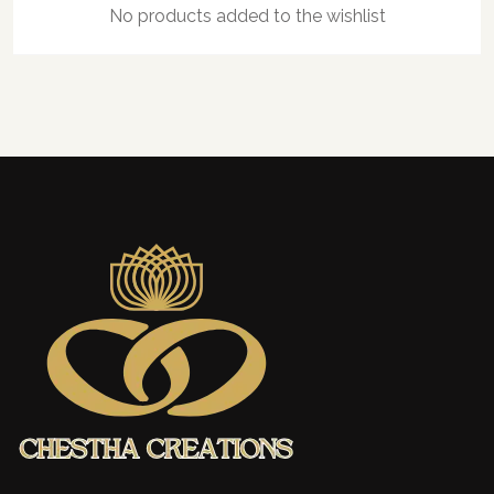
No products added to the wishlist