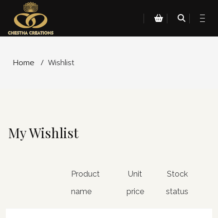
Home
/
Wishlist
My Wishlist
Product
Unit
Stock
name
price
status