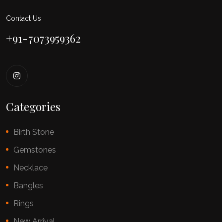
Contact Us
+91-7073959362
Categories
Birth Stone
Gemstones
Necklace
Bangles
Rings
New Arrival