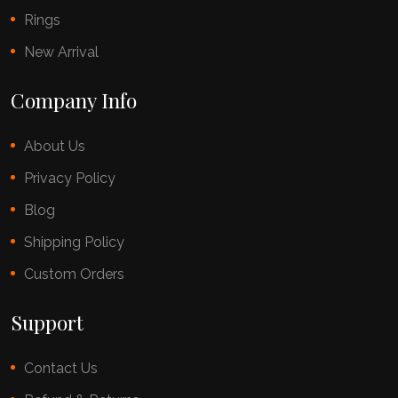
Rings
New Arrival
Company Info
About Us
Privacy Policy
Blog
Shipping Policy
Custom Orders
Support
Contact Us