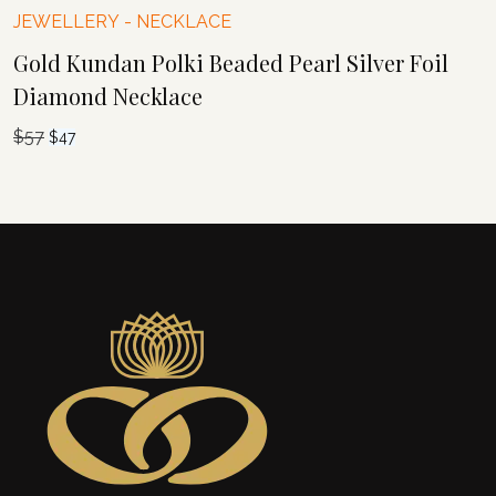
JEWELLERY
-
NECKLACE
Gold Kundan Polki Beaded Pearl Silver Foil
Diamond Necklace
$
57
Original
Current
$
47
price
price
was:
is:
$57.
$47.