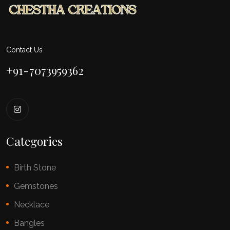
Contact Us
+91-7073959362
Categories
Birth Stone
Gemstones
Necklace
Bangles