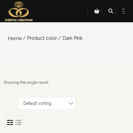
/ Product color / Dark Pink
Home
Showing the single result